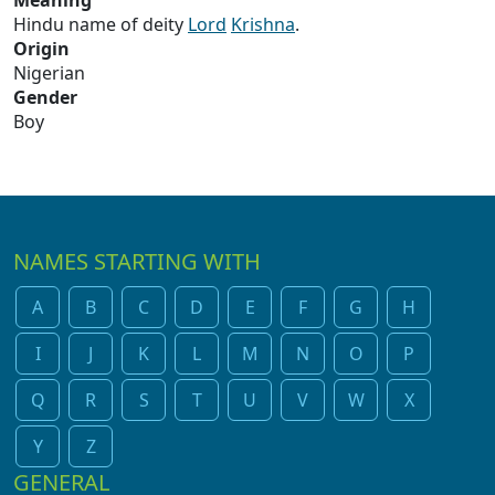
Meaning
Hindu name of deity
Lord
Krishna
.
Origin
Nigerian
Gender
Boy
NAMES STARTING WITH
A
B
C
D
E
F
G
H
I
J
K
L
M
N
O
P
Q
R
S
T
U
V
W
X
Y
Z
GENERAL