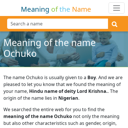
Meaning
of
the
Name
Meaning of the name
Ochuko
The name Ochuko is usually given to a
Boy
.
And we are
pleased to let you know that we found the meaning of
your name,
Hindu name of deity Lord Krishna.
.
The
origin of the name lies in
Nigerian
.
We searched the entire web for you to find the
meaning of the name Ochuko
not only the meaning
but also other characteristics such as gender, origin,