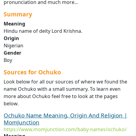
pronunciation and much more...
Summary
Meaning
Hindu name of deity Lord Krishna.
Origin
Nigerian
Gender
Boy
Sources for Ochuko
Look below for all our sources of where we found the
name Ochuko with a small summary. To learn even
more about Ochuko feel free to look at the pages
below.
Ochuko Name Meaning, Origin And Religion |
MomJunction
https://www.momjunction.com/baby-names/ochuko/