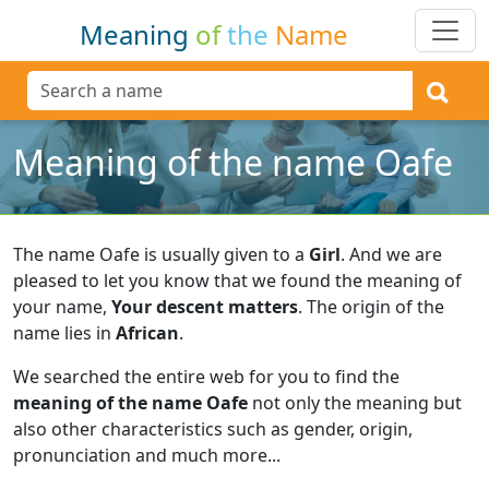
Meaning
of
the
Name
Meaning of the name Oafe
The name Oafe is usually given to a
Girl
.
And we are
pleased to let you know that we found the meaning of
your name,
Your descent matters
.
The origin of the
name lies in
African
.
We searched the entire web for you to find the
meaning of the name Oafe
not only the meaning but
also other characteristics such as gender, origin,
pronunciation and much more...