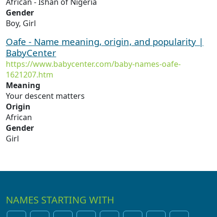
African - Ishan of Nigeria
Gender
Boy, Girl
Oafe - Name meaning, origin, and popularity |
BabyCenter
https://www.babycenter.com/baby-names-oafe-
1621207.htm
Meaning
Your descent matters
Origin
African
Gender
Girl
NAMES STARTING WITH