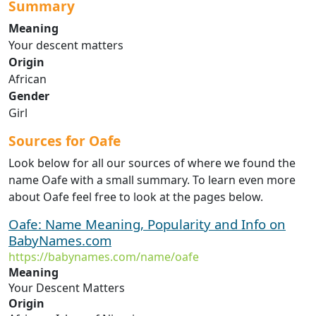
Summary
Meaning
Your descent matters
Origin
African
Gender
Girl
Sources for Oafe
Look below for all our sources of where we found the
name Oafe with a small summary. To learn even more
about Oafe feel free to look at the pages below.
Oafe: Name Meaning, Popularity and Info on
BabyNames.com
https://babynames.com/name/oafe
Meaning
Your Descent Matters
Origin