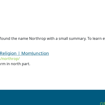
 found the name Northrop with a small summary. To learn e
Religion | MomJunction
/northrop/
rm in north part.
G