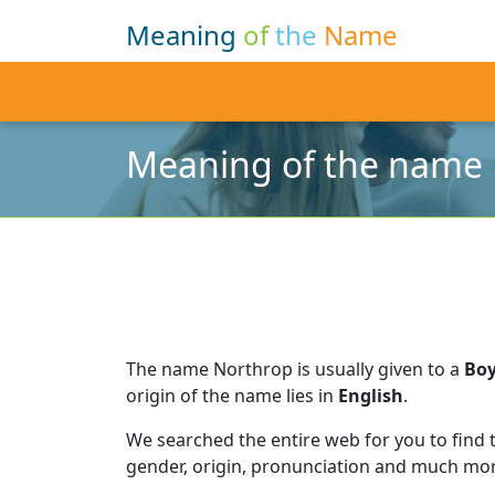
Meaning
of
the
Name
Meaning of the name
The name Northrop is usually given to a
Bo
origin of the name lies in
English
.
We searched the entire web for you to find
gender, origin, pronunciation and much mor