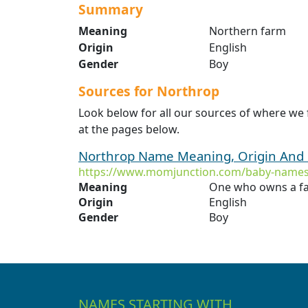
Summary
Meaning
Northern farm
Origin
English
Gender
Boy
Sources for Northrop
Look below for all our sources of where we
at the pages below.
Northrop Name Meaning, Origin And 
https://www.momjunction.com/baby-names
Meaning
One who owns a fa
Origin
English
Gender
Boy
NAMES STARTING WITH