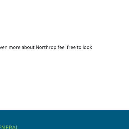
ven more about Northrop feel free to look
ENERAL