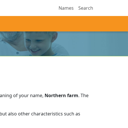
Names
Search
eaning of your name,
Northern farm
.
The
ut also other characteristics such as