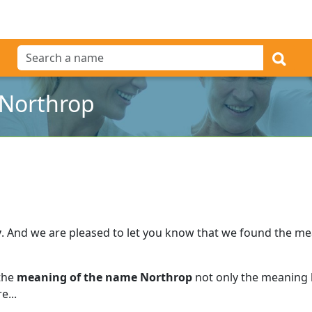
 Northrop
y
.
And we are pleased to let you know that we found the m
 the
meaning of the name Northrop
not only the meaning b
e...