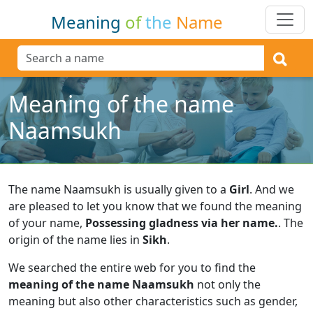
Meaning
of
the
Name
Meaning of the name
Naamsukh
The name Naamsukh is usually given to a
Girl
.
And we
are pleased to let you know that we found the meaning
of your name,
Possessing gladness via her name.
.
The
origin of the name lies in
Sikh
.
We searched the entire web for you to find the
meaning of the name Naamsukh
not only the
meaning but also other characteristics such as gender,