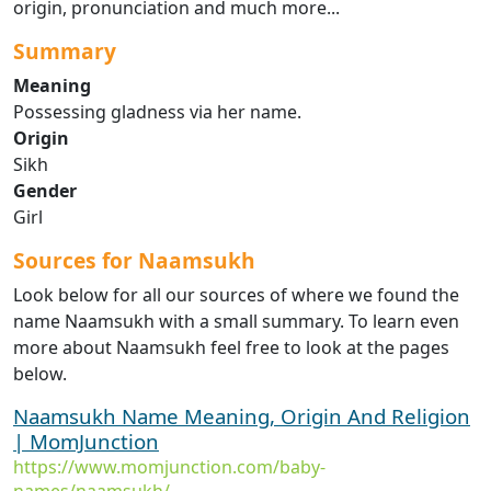
origin, pronunciation and much more...
Summary
Meaning
Possessing gladness via her name.
Origin
Sikh
Gender
Girl
Sources for Naamsukh
Look below for all our sources of where we found the
name Naamsukh with a small summary. To learn even
more about Naamsukh feel free to look at the pages
below.
Naamsukh Name Meaning, Origin And Religion
| MomJunction
https://www.momjunction.com/baby-