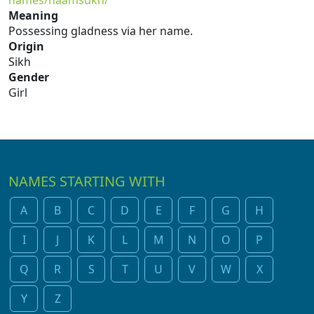
names/naamsukh/
Meaning
Possessing gladness via her name.
Origin
Sikh
Gender
Girl
NAMES STARTING WITH
A
B
C
D
E
F
G
H
I
J
K
L
M
N
O
P
Q
R
S
T
U
V
W
X
Y
Z