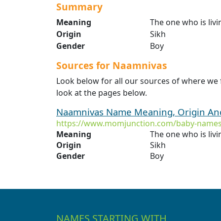
Summary
Meaning
The one who is liv
Origin
Sikh
Gender
Boy
Sources for Naamnivas
Look below for all our sources of where we
look at the pages below.
Naamnivas Name Meaning, Origin And
https://www.momjunction.com/baby-names
Meaning
The one who is liv
Origin
Sikh
Gender
Boy
NAMES STARTING WITH