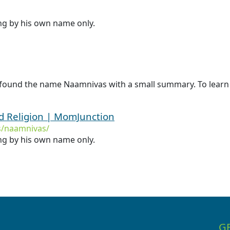
ing by his own name only.
 found the name Naamnivas with a small summary. To learn
 Religion | MomJunction
/naamnivas/
ing by his own name only.
G