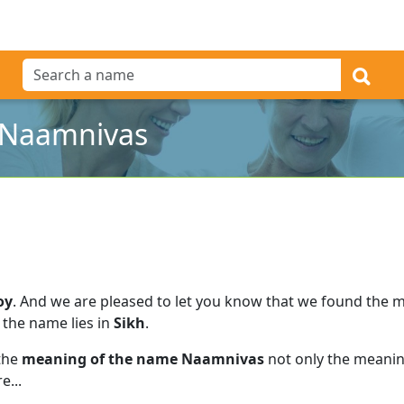
 Naamnivas
oy
.
And we are pleased to let you know that we found the 
 the name lies in
Sikh
.
 the
meaning of the name Naamnivas
not only the meaning
e...