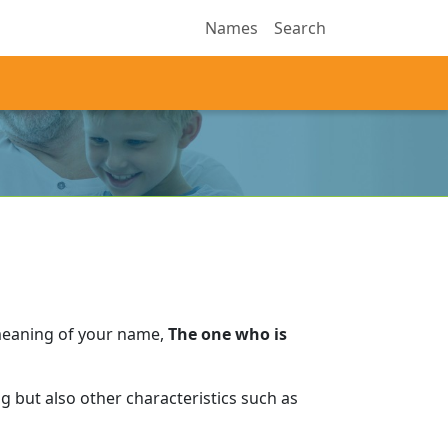
Names
Search
meaning of your name,
The one who is
 but also other characteristics such as