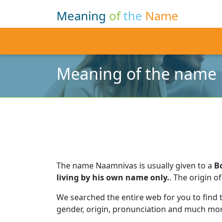
Meaning
of
the
Name
Meaning of the name
The name Naamnivas is usually given to a
B
living by his own name only.
.
The origin of
We searched the entire web for you to find
gender, origin, pronunciation and much mor