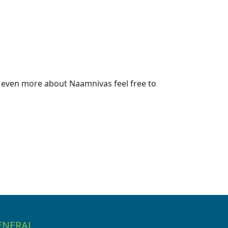
 even more about Naamnivas feel free to
ENERAL