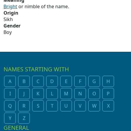
Meaning
Bright
or nimble of the name.
Origin
Sikh
Gender
Boy
NAMES STARTING WITH
A
B
C
D
E
F
G
H
I
J
K
L
M
N
O
P
Q
R
S
T
U
V
W
X
Y
Z
GENERAL