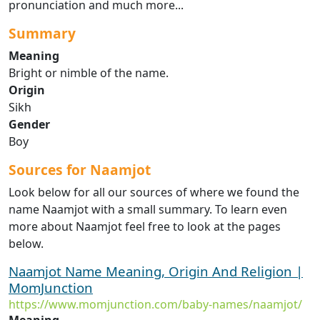
pronunciation and much more...
Summary
Meaning
Bright or nimble of the name.
Origin
Sikh
Gender
Boy
Sources for Naamjot
Look below for all our sources of where we found the
name Naamjot with a small summary. To learn even
more about Naamjot feel free to look at the pages
below.
Naamjot Name Meaning, Origin And Religion |
MomJunction
https://www.momjunction.com/baby-names/naamjot/