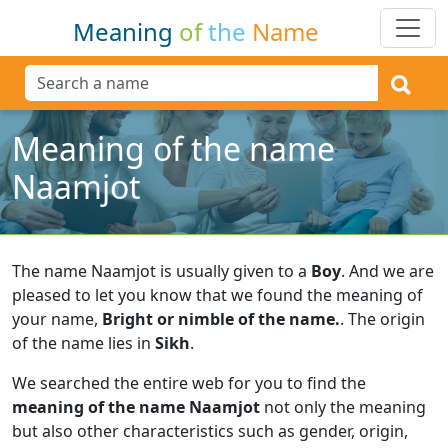
Meaning
of
the
Name
Meaning of the name
Naamjot
The name Naamjot is usually given to a
Boy
.
And we are
pleased to let you know that we found the meaning of
your name,
Bright or nimble of the name.
.
The origin
of the name lies in
Sikh
.
We searched the entire web for you to find the
meaning of the name Naamjot
not only the meaning
but also other characteristics such as gender, origin,