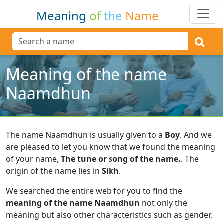
Meaning
of
the
Name
Meaning of the name
Naamdhun
The name Naamdhun is usually given to a
Boy
.
And we
are pleased to let you know that we found the meaning
of your name,
The tune or song of the name.
.
The
origin of the name lies in
Sikh
.
We searched the entire web for you to find the
meaning of the name Naamdhun
not only the
meaning but also other characteristics such as gender,