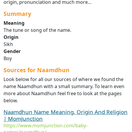
origin, pronunciation and much more...
Summary
Meaning
The tune or song of the name.
Origin
Sikh
Gender
Boy
Sources for Naamdhun
Look below for all our sources of where we found the
name Naamdhun with a small summary. To learn even
more about Naamdhun feel free to look at the pages
below.
Naamdhun Name Meaning, Origin And Religion
| MomJunction
https://www.momjunction.com/baby-