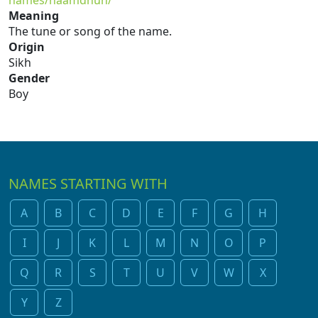
names/naamdhun/
Meaning
The tune or song of the name.
Origin
Sikh
Gender
Boy
NAMES STARTING WITH
A
B
C
D
E
F
G
H
I
J
K
L
M
N
O
P
Q
R
S
T
U
V
W
X
Y
Z