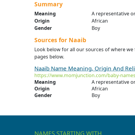
Summary
Meaning
A representative or
Origin
African
Gender
Boy
Sources for Naaib
Look below for all our sources of where we 
pages below.
Naaib Name Meaning, Origin And Rel
https://www.momjunction.com/baby-names
Meaning
A representative or
Origin
African
Gender
Boy
NAMES STARTING WITH