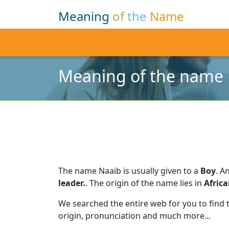
Meaning
of
the
Name
Meaning of the name
The name Naaib is usually given to a
Boy
.
An
leader.
.
The origin of the name lies in
Afric
We searched the entire web for you to find
origin, pronunciation and much more...