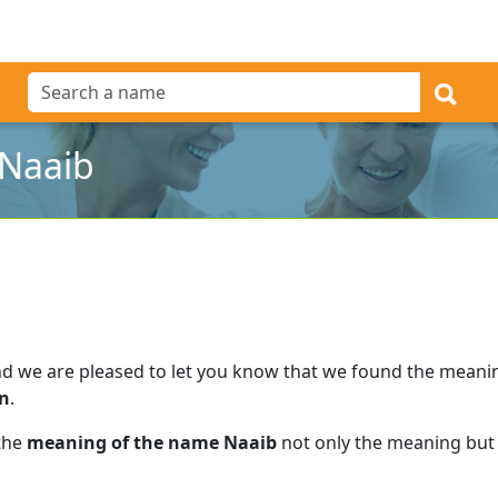
 Naaib
d we are pleased to let you know that we found the meani
an
.
 the
meaning of the name Naaib
not only the meaning but 