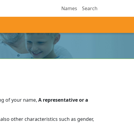
Names
Search
ng of your name,
A representative or a
also other characteristics such as gender,