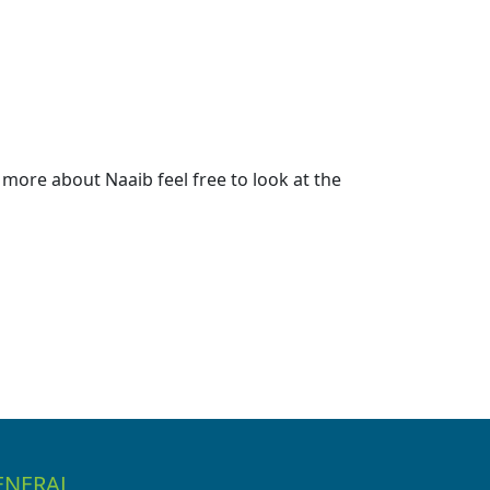
more about Naaib feel free to look at the
ENERAL