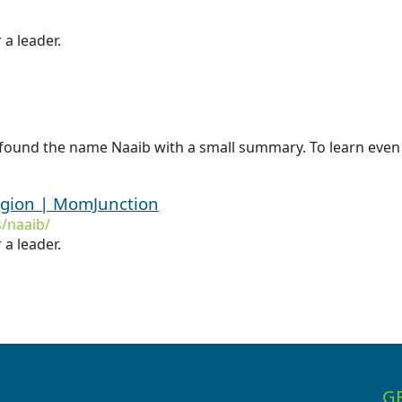
 a leader.
found the name Naaib with a small summary. To learn even 
igion | MomJunction
/naaib/
 a leader.
G