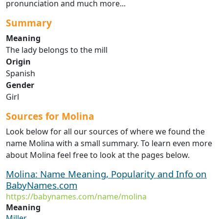
pronunciation and much more...
Summary
Meaning
The lady belongs to the mill
Origin
Spanish
Gender
Girl
Sources for Molina
Look below for all our sources of where we found the
name Molina with a small summary. To learn even more
about Molina feel free to look at the pages below.
Molina: Name Meaning, Popularity and Info on
BabyNames.com
https://babynames.com/name/molina
Meaning
Miller