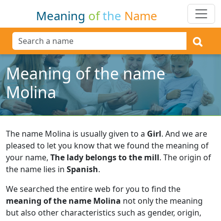
Meaning
of
the
Name
Meaning of the name
Molina
The name Molina is usually given to a
Girl
.
And we are
pleased to let you know that we found the meaning of
your name,
The lady belongs to the mill
.
The origin of
the name lies in
Spanish
.
We searched the entire web for you to find the
meaning of the name Molina
not only the meaning
but also other characteristics such as gender, origin,