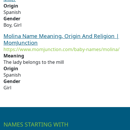
Origin
Spanish
Gender
Boy, Girl
Molina Name Meaning, Origin And Religion |
MomJunction
https://www.momjunction.com/baby-names/molina/
Meaning
The lady belongs to the mill
Origin
Spanish
Gender
Girl
NAMES STARTING WITH