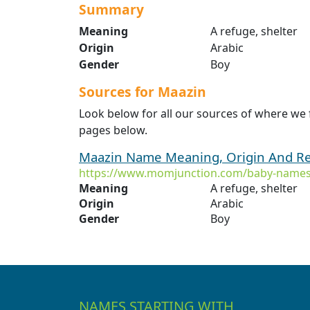
Summary
Meaning
A refuge, shelter
Origin
Arabic
Gender
Boy
Sources for Maazin
Look below for all our sources of where we
pages below.
Maazin Name Meaning, Origin And Re
https://www.momjunction.com/baby-names
Meaning
A refuge, shelter
Origin
Arabic
Gender
Boy
NAMES STARTING WITH