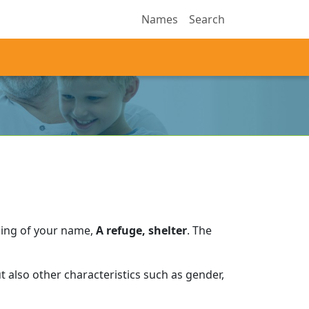
Names
Search
ning of your name,
A refuge, shelter
.
The
 also other characteristics such as gender,