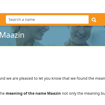
 Maazin
And we are pleased to let you know that we found the mea
 the
meaning of the name Maazin
not only the meaning but