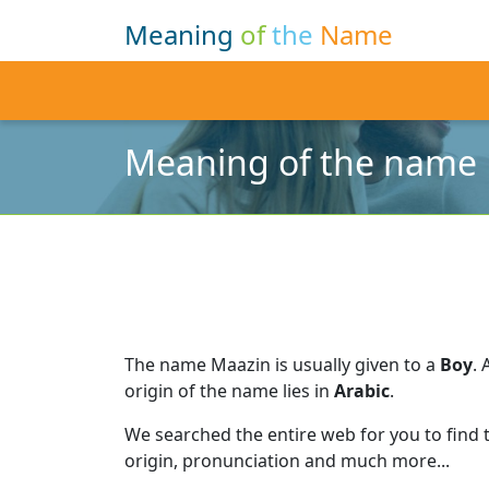
Meaning
of
the
Name
Meaning of the name
The name Maazin is usually given to a
Boy
.
origin of the name lies in
Arabic
.
We searched the entire web for you to find
origin, pronunciation and much more...