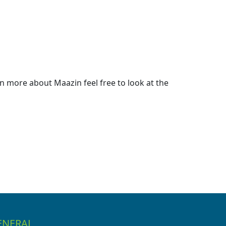
 more about Maazin feel free to look at the
ENERAL