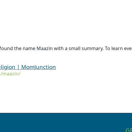
 found the name Maazin with a small summary. To learn even
ligion | MomJunction
/maazin/
G