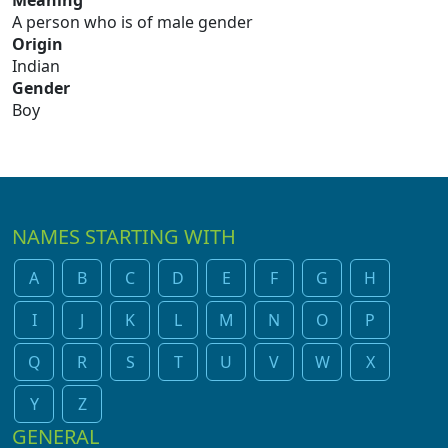
Meaning
A person who is of male gender
Origin
Indian
Gender
Boy
NAMES STARTING WITH
A
B
C
D
E
F
G
H
I
J
K
L
M
N
O
P
Q
R
S
T
U
V
W
X
Y
Z
GENERAL