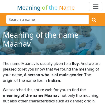
Meaning
of
the
Name
Meaning of the name
Maanav
The name Maanav is usually given to a
Boy
.
And we are
pleased to let you know that we found the meaning of
your name,
A person who is of male gender
.
The
origin of the name lies in
Indian
.
We searched the entire web for you to find the
meaning of the name Maanav
not only the meaning
but also other characteristics such as gender, origin,