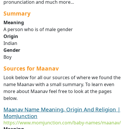
pronunciation and much more...
Summary
Meaning
A person who is of male gender
Origin
Indian
Gender
Boy
Sources for Maanav
Look below for all our sources of where we found the
name Maanav with a small summary. To learn even
more about Maanav feel free to look at the pages
below.
Maanav Name Meaning, Origin And Religion |
MomJunction
https://www.momjunction.com/baby-names/maanav/