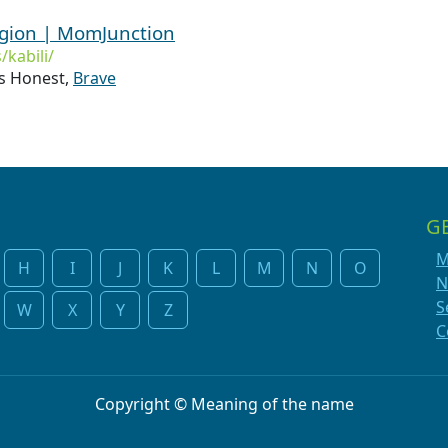
igion | MomJunction
kabili/
 Honest,
Brave
G
M
H
I
J
K
L
M
N
O
N
S
W
X
Y
Z
C
Copyright © Meaning of the name