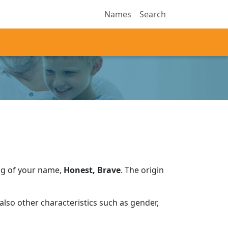
Names
Search
ng of your name,
Honest, Brave
.
The origin
lso other characteristics such as gender,