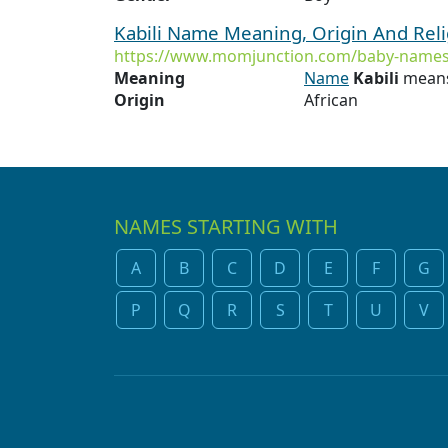
Kabili Name Meaning, Origin And Rel
https://www.momjunction.com/baby-names/
Meaning
Name
Kabili
means
Origin
African
NAMES STARTING WITH
A
B
C
D
E
F
G
P
Q
R
S
T
U
V