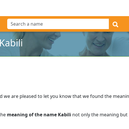
abili
d we are pleased to let you know that we found the meani
 the
meaning of the name Kabili
not only the meaning but a