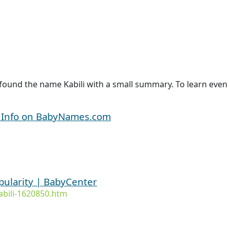
found the name Kabili with a small summary. To learn even m
d Info on BabyNames.com
pularity | BabyCenter
bili-1620850.htm