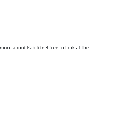
ore about Kabili feel free to look at the