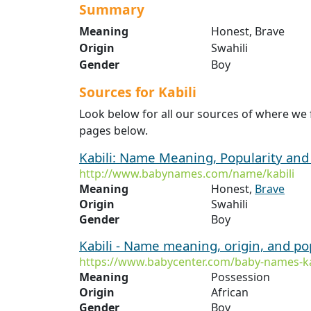
Summary
Meaning
Honest, Brave
Origin
Swahili
Gender
Boy
Sources for Kabili
Look below for all our sources of where we 
pages below.
Kabili: Name Meaning, Popularity an
http://www.babynames.com/name/kabili
Meaning
Honest,
Brave
Origin
Swahili
Gender
Boy
Kabili - Name meaning, origin, and po
https://www.babycenter.com/baby-names-ka
Meaning
Possession
Origin
African
Gender
Boy