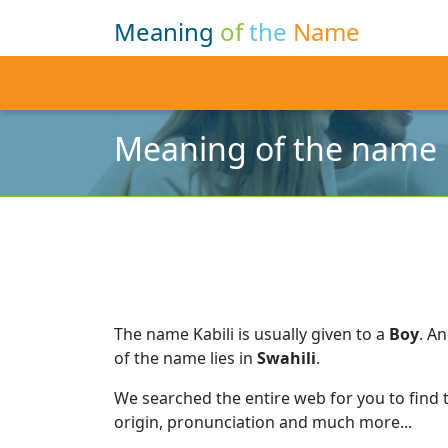
Meaning
of
the
Name
Meaning of the name K
The name Kabili is usually given to a
Boy
.
An
of the name lies in
Swahili
.
We searched the entire web for you to find
origin, pronunciation and much more...