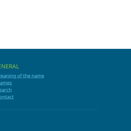
ENERAL
eaning of the name
ames
earch
ontact