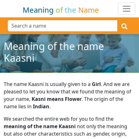
Meaning
of
the
Name
Meaning of the name
Kaasni
The name Kaasni is usually given to a
Girl
.
And we are
pleased to let you know that we found the meaning of
your name,
Kasni means Flower
.
The origin of the
name lies in
Indian
.
We searched the entire web for you to find the
meaning of the name Kaasni
not only the meaning
but also other characteristics such as gender, origin,