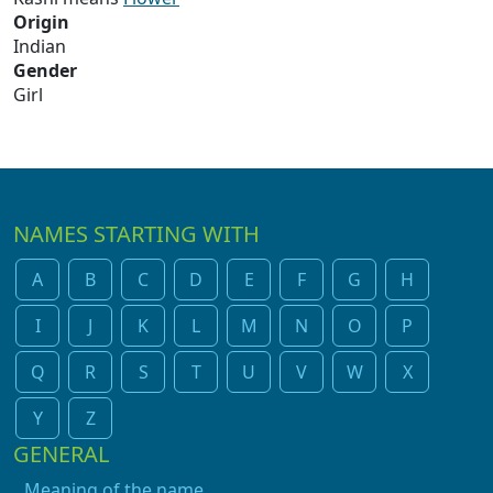
Origin
Indian
Gender
Girl
NAMES STARTING WITH
A
B
C
D
E
F
G
H
I
J
K
L
M
N
O
P
Q
R
S
T
U
V
W
X
Y
Z
GENERAL
Meaning of the name