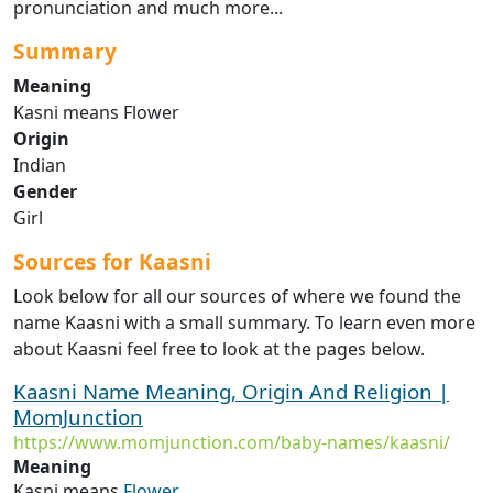
pronunciation and much more...
Summary
Meaning
Kasni means Flower
Origin
Indian
Gender
Girl
Sources for Kaasni
Look below for all our sources of where we found the
name Kaasni with a small summary. To learn even more
about Kaasni feel free to look at the pages below.
Kaasni Name Meaning, Origin And Religion |
MomJunction
https://www.momjunction.com/baby-names/kaasni/
Meaning
Kasni means
Flower