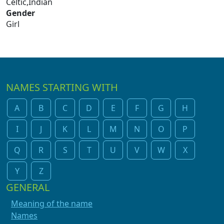
Celtic,Indian
Gender
Girl
NAMES STARTING WITH
A
B
C
D
E
F
G
H
I
J
K
L
M
N
O
P
Q
R
S
T
U
V
W
X
Y
Z
GENERAL
Meaning of the name
Names