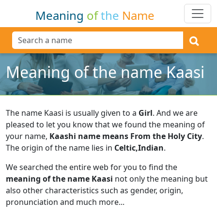
Meaning
of
the
Name
Meaning of the name Kaasi
The name Kaasi is usually given to a
Girl
.
And we are
pleased to let you know that we found the meaning of
your name,
Kaashi name means From the Holy City
.
The origin of the name lies in
Celtic,Indian
.
We searched the entire web for you to find the
meaning of the name Kaasi
not only the meaning but
also other characteristics such as gender, origin,
pronunciation and much more...