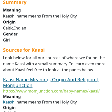
Summary
Meaning
Kaashi name means From the Holy City
Origin
Celtic,Indian
Gender
Girl
Sources for Kaasi
Look below for all our sources of where we found the
name Kaasi with a small summary. To learn even more
about Kaasi feel free to look at the pages below.
Kaasi Name Meaning, Origin And Religion |
MomJunction
https://www.momjunction.com/baby-names/kaasi/
Meaning
Kaashi
name means From the Holy City
Origin