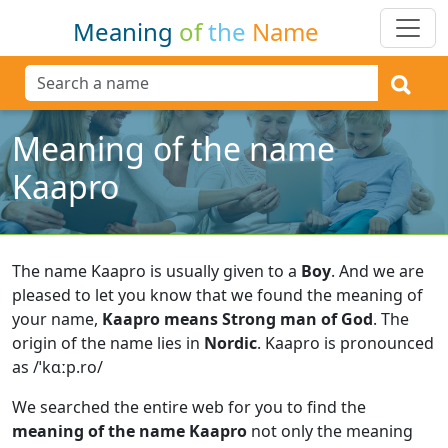
Meaning
of
the
Name
Meaning of the name
Kaapro
The name Kaapro is usually given to a
Boy
.
And we are
pleased to let you know that we found the meaning of
your name,
Kaapro means Strong man of God
.
The
origin of the name lies in
Nordic
.
Kaapro is pronounced
as /ˈkɑːp.ro/
We searched the entire web for you to find the
meaning of the name Kaapro
not only the meaning