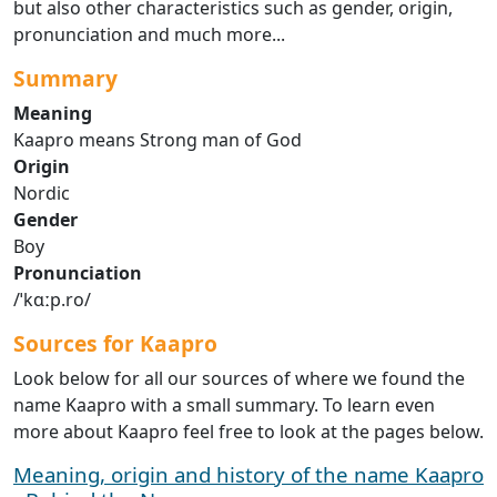
but also other characteristics such as gender, origin,
pronunciation and much more...
Summary
Meaning
Kaapro means Strong man of God
Origin
Nordic
Gender
Boy
Pronunciation
/ˈkɑːp.ro/
Sources for Kaapro
Look below for all our sources of where we found the
name Kaapro with a small summary. To learn even
more about Kaapro feel free to look at the pages below.
Meaning, origin and history of the name Kaapro