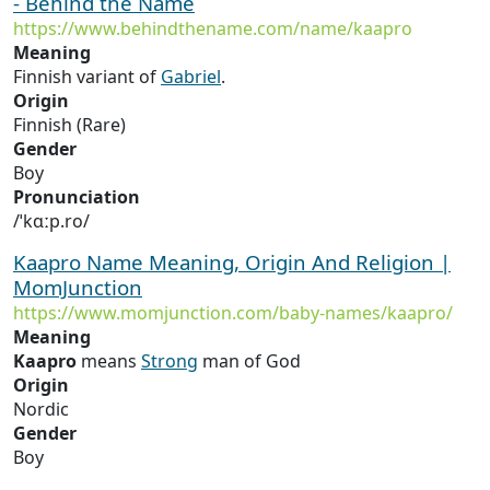
- Behind the Name
https://www.behindthename.com/name/kaapro
Meaning
Finnish variant of
Gabriel
.
Origin
Finnish (Rare)
Gender
Boy
Pronunciation
/ˈkɑːp.ro/
Kaapro Name Meaning, Origin And Religion |
MomJunction
https://www.momjunction.com/baby-names/kaapro/
Meaning
Kaapro
means
Strong
man of God
Origin
Nordic
Gender
Boy