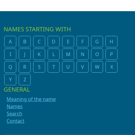
NAMES STARTING WITH
A
B
C
D
E
F
G
H
I
J
K
L
M
N
O
P
Q
R
S
T
U
V
W
X
Y
Z
GENERAL
Meaning of the name
Names
Search
Contact