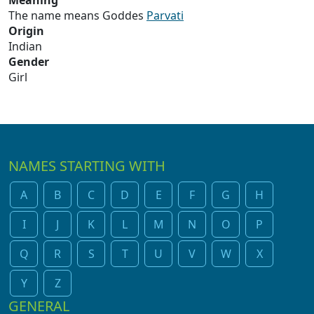
Meaning
The name means Goddes
Parvati
Origin
Indian
Gender
Girl
NAMES STARTING WITH
A
B
C
D
E
F
G
H
I
J
K
L
M
N
O
P
Q
R
S
T
U
V
W
X
Y
Z
GENERAL