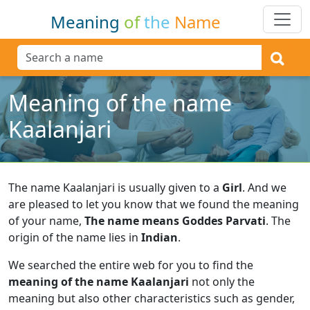
Meaning
of
the
Name
Meaning of the name
Kaalanjari
The name Kaalanjari is usually given to a
Girl
.
And we
are pleased to let you know that we found the meaning
of your name,
The name means Goddes Parvati
.
The
origin of the name lies in
Indian
.
We searched the entire web for you to find the
meaning of the name Kaalanjari
not only the
meaning but also other characteristics such as gender,