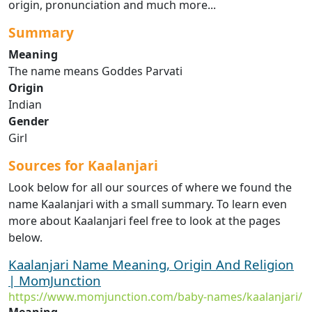
origin, pronunciation and much more...
Summary
Meaning
The name means Goddes Parvati
Origin
Indian
Gender
Girl
Sources for Kaalanjari
Look below for all our sources of where we found the
name Kaalanjari with a small summary. To learn even
more about Kaalanjari feel free to look at the pages
below.
Kaalanjari Name Meaning, Origin And Religion
| MomJunction
https://www.momjunction.com/baby-names/kaalanjari/