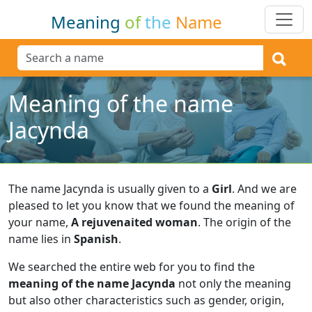
Meaning
of
the
Name
Meaning of the name
Jacynda
The name Jacynda is usually given to a
Girl
.
And we are
pleased to let you know that we found the meaning of
your name,
A rejuvenaited woman
.
The origin of the
name lies in
Spanish
.
We searched the entire web for you to find the
meaning of the name Jacynda
not only the meaning
but also other characteristics such as gender, origin,