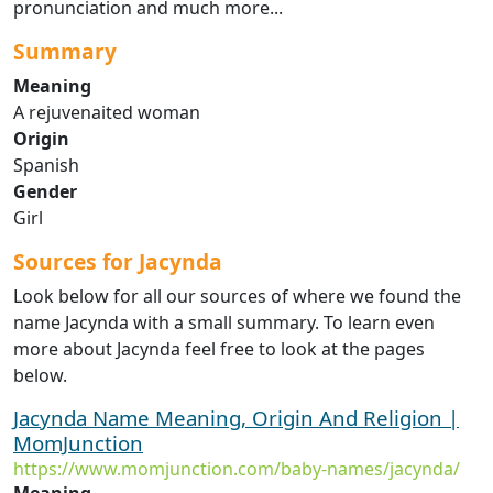
pronunciation and much more...
Summary
Meaning
A rejuvenaited woman
Origin
Spanish
Gender
Girl
Sources for Jacynda
Look below for all our sources of where we found the
name Jacynda with a small summary. To learn even
more about Jacynda feel free to look at the pages
below.
Jacynda Name Meaning, Origin And Religion |
MomJunction
https://www.momjunction.com/baby-names/jacynda/