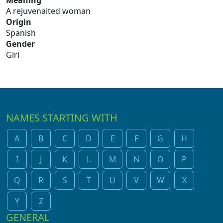
Meaning
A rejuvenaited woman
Origin
Spanish
Gender
Girl
NAMES STARTING WITH
A
B
C
D
E
F
G
H
I
J
K
L
M
N
O
P
Q
R
S
T
U
V
W
X
Y
Z
GENERAL