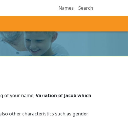
Names
Search
ng of your name,
Variation of Jacob which
lso other characteristics such as gender,