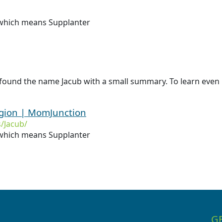
 which means Supplanter
found the name Jacub with a small summary. To learn even m
igion | MomJunction
/Jacub/
hich means Supplanter
G