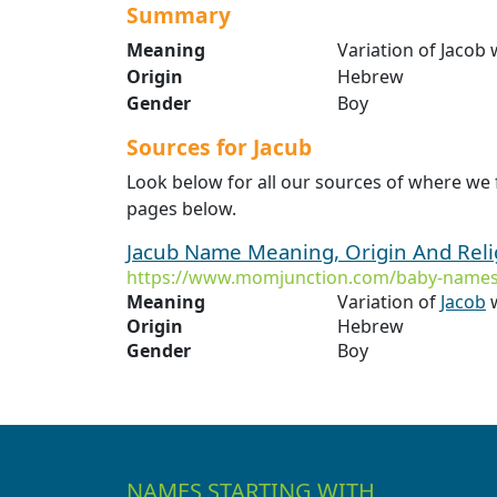
Summary
Meaning
Variation of Jacob
Origin
Hebrew
Gender
Boy
Sources for Jacub
Look below for all our sources of where we 
pages below.
Jacub Name Meaning, Origin And Rel
https://www.momjunction.com/baby-names
Meaning
Variation of
Jacob
w
Origin
Hebrew
Gender
Boy
NAMES STARTING WITH