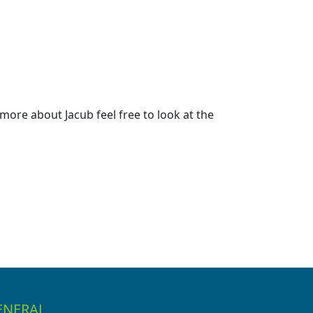
ore about Jacub feel free to look at the
ENERAL