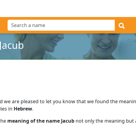
Jacub
d we are pleased to let you know that we found the meani
lies in
Hebrew
.
 the
meaning of the name Jacub
not only the meaning but a