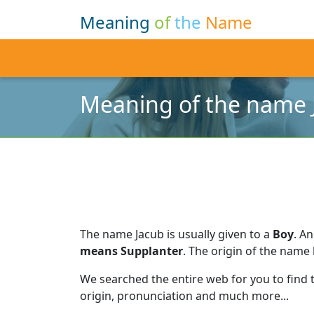
Meaning
of
the
Name
Meaning of the name 
The name Jacub is usually given to a
Boy
.
An
means Supplanter
.
The origin of the name 
We searched the entire web for you to find
origin, pronunciation and much more...