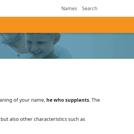
Names
Search
eaning of your name,
he who supplants
.
The
but also other characteristics such as