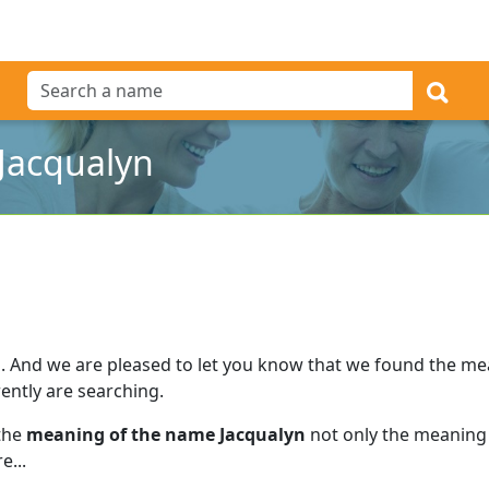
Jacqualyn
l
.
And we are pleased to let you know that we found the m
ently are searching.
 the
meaning of the name Jacqualyn
not only the meaning 
e...