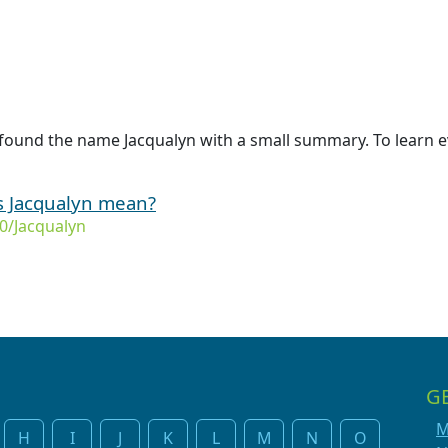
found the name Jacqualyn with a small summary. To learn e
s Jacqualyn mean?
0/Jacqualyn
G
M
H
I
J
K
L
M
N
O