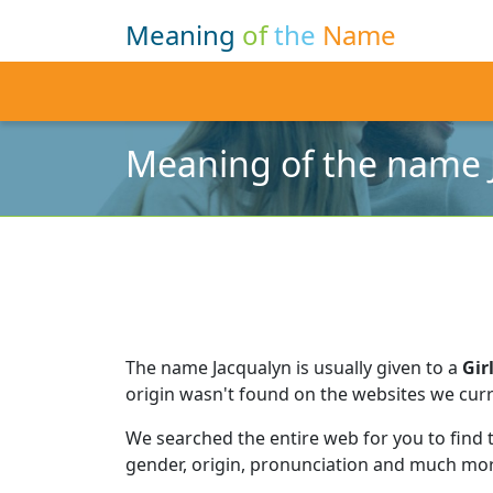
Meaning
of
the
Name
Meaning of the name 
The name Jacqualyn is usually given to a
Gir
origin wasn't found on the websites we curr
We searched the entire web for you to find
gender, origin, pronunciation and much mor