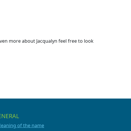
ven more about Jacqualyn feel free to look
ENERAL
eaning of the name