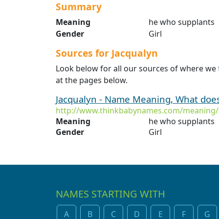
Summary
Meaning
he who supplants
Gender
Girl
Sources for Jacqualyn
Look below for all our sources of where we 
at the pages below.
Jacqualyn - Name Meaning, What doe
http://www.thinkbabynames.com/meaning/
Meaning
he who supplants
Gender
Girl
NAMES STARTING WITH
A
B
C
D
E
F
G