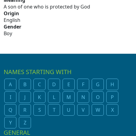
Meaning
A son of one who is protected by God
Origin
English
Gender
Boy
NAMES STARTING WITH
A
B
C
D
E
F
G
H
I
J
K
L
M
N
O
P
Q
R
S
T
U
V
W
X
Y
Z
GENERAL