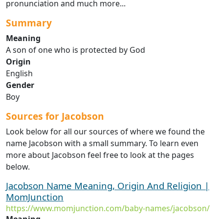
pronunciation and much more...
Summary
Meaning
A son of one who is protected by God
Origin
English
Gender
Boy
Sources for Jacobson
Look below for all our sources of where we found the
name Jacobson with a small summary. To learn even
more about Jacobson feel free to look at the pages
below.
Jacobson Name Meaning, Origin And Religion |
MomJunction
https://www.momjunction.com/baby-names/jacobson/