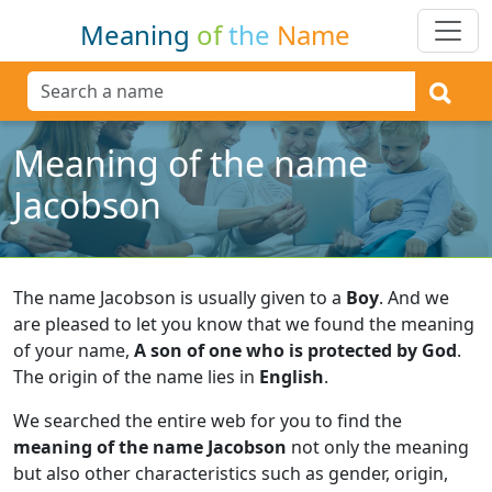
Meaning
of
the
Name
Meaning of the name
Jacobson
The name Jacobson is usually given to a
Boy
.
And we
are pleased to let you know that we found the meaning
of your name,
A son of one who is protected by God
.
The origin of the name lies in
English
.
We searched the entire web for you to find the
meaning of the name Jacobson
not only the meaning
but also other characteristics such as gender, origin,