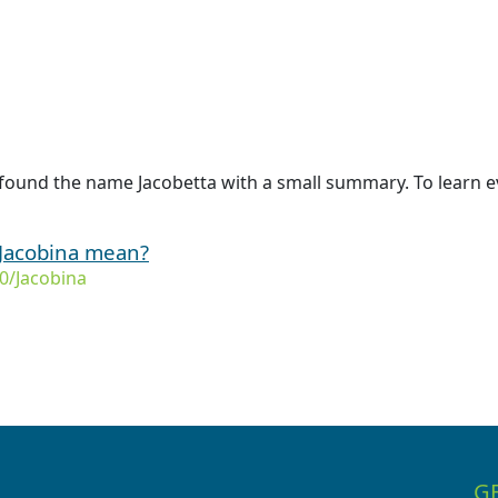
found the name Jacobetta with a small summary. To learn e
 Jacobina mean?
0/Jacobina
G