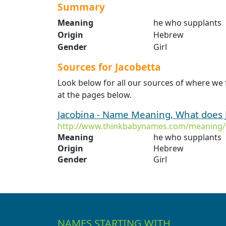
Summary
Meaning
he who supplants
Origin
Hebrew
Gender
Girl
Sources for Jacobetta
Look below for all our sources of where we 
at the pages below.
Jacobina - Name Meaning, What does
http://www.thinkbabynames.com/meaning/
Meaning
he who supplants
Origin
Hebrew
Gender
Girl
NAMES STARTING WITH