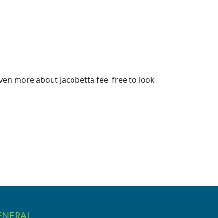
ven more about Jacobetta feel free to look
ENERAL