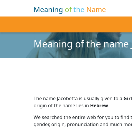
Meaning
of
the
Name
Meaning of the name 
The name Jacobetta is usually given to a
Girl
origin of the name lies in
Hebrew
.
We searched the entire web for you to find
gender, origin, pronunciation and much mor