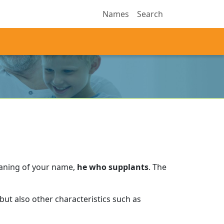
Names
Search
eaning of your name,
he who supplants
.
The
ut also other characteristics such as