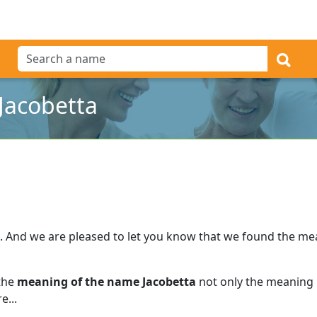
Jacobetta
.
And we are pleased to let you know that we found the m
 the
meaning of the name Jacobetta
not only the meaning b
e...