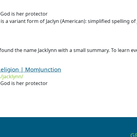
 God is her protector
is a variant form of Jaclyn (American): simplified spelling of
found the name Jacklynn with a small summary. To learn eve
eligion | MomJunction
jacklynn/
 God is her protector
G