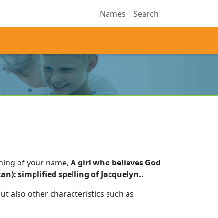
Names
Search
aning of your name,
A girl who believes God
an): simplified spelling of Jacquelyn.
.
t also other characteristics such as