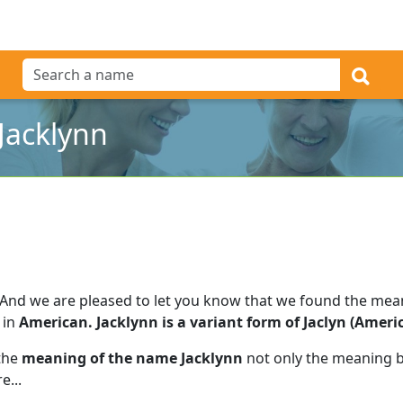
Jacklynn
And we are pleased to let you know that we found the me
 in
American. Jacklynn is a variant form of Jaclyn (Americ
 the
meaning of the name Jacklynn
not only the meaning bu
e...