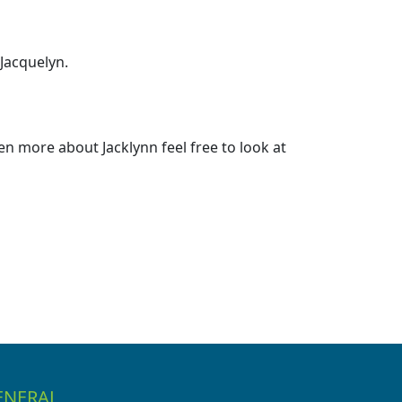
 Jacquelyn.
n more about Jacklynn feel free to look at
ENERAL