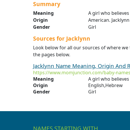
Summary
Meaning
A girl who believes
Origin
American. Jacklynn 
Gender
Girl
Sources for Jacklynn
Look below for all our sources of where we 
the pages below.
Jacklynn Name Meaning, Origin And R
https://www.momjunction.com/baby-names/
Meaning
A girl who believes
Origin
English,Hebrew
Gender
Girl
NAMES STARTING WITH