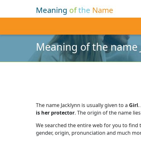
Meaning
of
the
Name
Meaning of the name 
The name Jacklynn is usually given to a
Girl
.
is her protector
.
The origin of the name lies
We searched the entire web for you to find
gender, origin, pronunciation and much mor