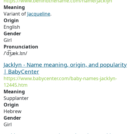
https://www.behindthename.com/name/jacklyn
Meaning
Variant of
Jacqueline
.
Origin
English
Gender
Girl
Pronunciation
/ˈd͡ʒæk.lɪn/
Jacklyn - Name meaning, origin, and popularity
| BabyCenter
https://www.babycenter.com/baby-names-jacklyn-
12445.htm
Meaning
Supplanter
Origin
Hebrew
Gender
Girl