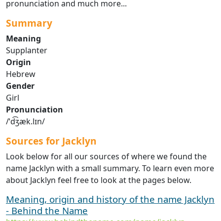
pronunciation and much more...
Summary
Meaning
Supplanter
Origin
Hebrew
Gender
Girl
Pronunciation
/ˈd͡ʒæk.lɪn/
Sources for Jacklyn
Look below for all our sources of where we found the
name Jacklyn with a small summary. To learn even more
about Jacklyn feel free to look at the pages below.
Meaning, origin and history of the name Jacklyn
- Behind the Name