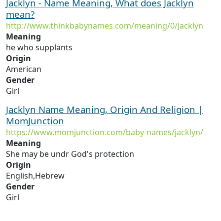
Jacklyn - Name Meaning, What does Jacklyn
mean?
http://www.thinkbabynames.com/meaning/0/Jacklyn
Meaning
he who supplants
Origin
American
Gender
Girl
Jacklyn Name Meaning, Origin And Religion |
MomJunction
https://www.momjunction.com/baby-names/jacklyn/
Meaning
She may be undr God's protection
Origin
English,Hebrew
Gender
Girl