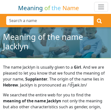
Meaning
of
the
Name
Meaning of the name
Jacklyn
The name Jacklyn is usually given to a
Girl
.
And we are
pleased to let you know that we found the meaning of
your name,
Supplanter
.
The origin of the name lies in
Hebrew
.
Jacklyn is pronounced as /ˈd͡ʒæk.lɪn/
We searched the entire web for you to find the
meaning of the name Jacklyn
not only the meaning
but also other characteristics such as gender, origin,