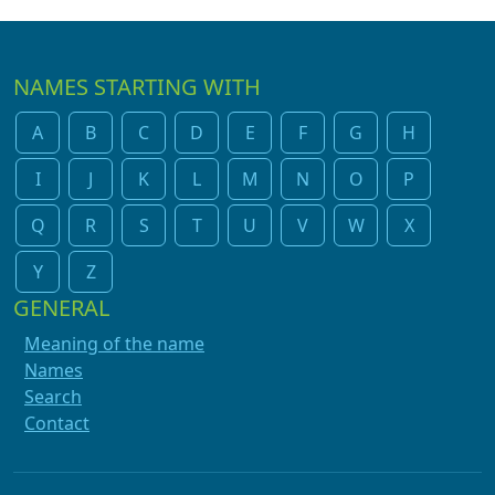
NAMES STARTING WITH
A
B
C
D
E
F
G
H
I
J
K
L
M
N
O
P
Q
R
S
T
U
V
W
X
Y
Z
GENERAL
Meaning of the name
Names
Search
Contact