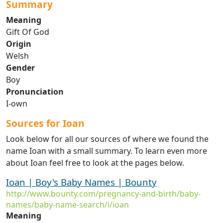
Summary
Meaning
Gift Of God
Origin
Welsh
Gender
Boy
Pronunciation
I-own
Sources for Ioan
Look below for all our sources of where we found the
name Ioan with a small summary. To learn even more
about Ioan feel free to look at the pages below.
Ioan | Boy's Baby Names | Bounty
http://www.bounty.com/pregnancy-and-birth/baby-
names/baby-name-search/i/ioan
Meaning