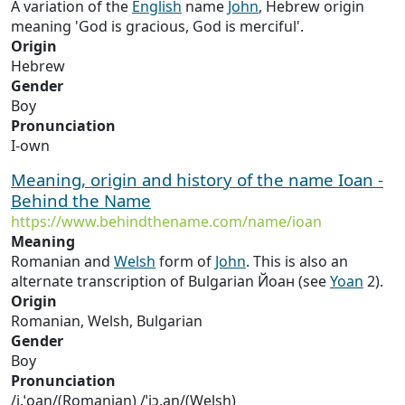
A variation of the
English
name
John
, Hebrew origin
meaning 'God is gracious, God is merciful'.
Origin
Hebrew
Gender
Boy
Pronunciation
I-own
Meaning, origin and history of the name Ioan -
Behind the Name
https://www.behindthename.com/name/ioan
Meaning
Romanian and
Welsh
form of
John
. This is also an
alternate transcription of Bulgarian Йоан (see
Yoan
2).
Origin
Romanian, Welsh, Bulgarian
Gender
Boy
Pronunciation
/i.ˈo̯an/(Romanian) /ˈjɔ.an/(Welsh)