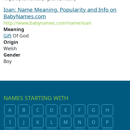
Ioan: Name Meaning, Popularity and Info on
BabyNames.com
http://www.babynames.com/name/ioan
Meaning
Gift
Of God
Origin
Welsh
Gender
Boy
NAMES STARTING WITH
A
B
C
D
E
F
G
H
I
J
K
L
M
N
O
P