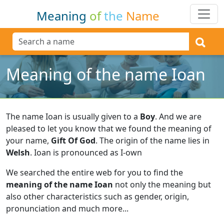
Meaning
of
the
Name
Meaning of the name Ioan
The name Ioan is usually given to a
Boy
.
And we are
pleased to let you know that we found the meaning of
your name,
Gift Of God
.
The origin of the name lies in
Welsh
.
Ioan is pronounced as I-own
We searched the entire web for you to find the
meaning of the name Ioan
not only the meaning but
also other characteristics such as gender, origin,
pronunciation and much more...