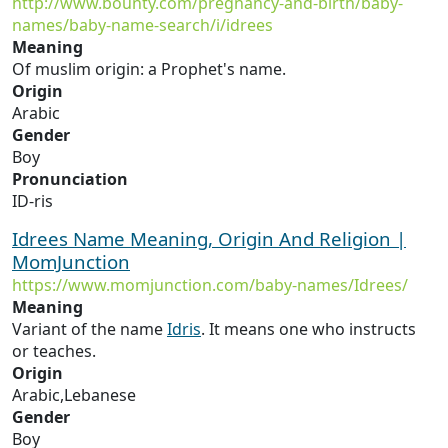
http://www.bounty.com/pregnancy-and-birth/baby-
names/baby-name-search/i/idrees
Meaning
Of muslim origin: a Prophet's name.
Origin
Arabic
Gender
Boy
Pronunciation
ID-ris
Idrees Name Meaning, Origin And Religion |
MomJunction
https://www.momjunction.com/baby-names/Idrees/
Meaning
Variant of the name
Idris
. It means one who instructs
or teaches.
Origin
Arabic,Lebanese
Gender
Boy