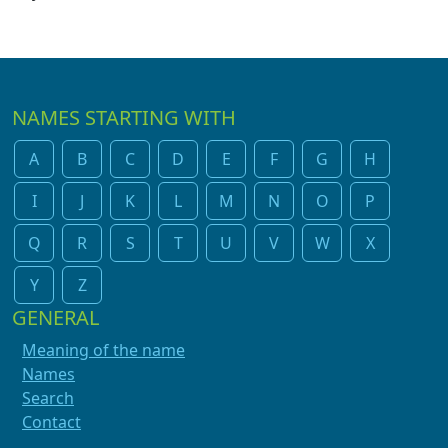
NAMES STARTING WITH
A
B
C
D
E
F
G
H
I
J
K
L
M
N
O
P
Q
R
S
T
U
V
W
X
Y
Z
GENERAL
Meaning of the name
Names
Search
Contact