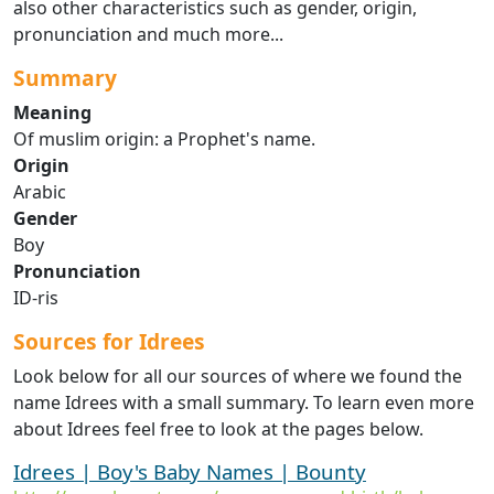
also other characteristics such as gender, origin,
pronunciation and much more...
Summary
Meaning
Of muslim origin: a Prophet's name.
Origin
Arabic
Gender
Boy
Pronunciation
ID-ris
Sources for Idrees
Look below for all our sources of where we found the
name Idrees with a small summary. To learn even more
about Idrees feel free to look at the pages below.
Idrees | Boy's Baby Names | Bounty