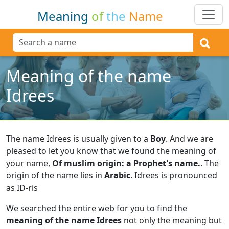
Meaning
of
the
Name
Meaning of the name
Idrees
The name Idrees is usually given to a
Boy
.
And we are
pleased to let you know that we found the meaning of
your name,
Of muslim origin: a Prophet's name.
.
The
origin of the name lies in
Arabic
.
Idrees is pronounced
as ID-ris
We searched the entire web for you to find the
meaning of the name Idrees
not only the meaning but