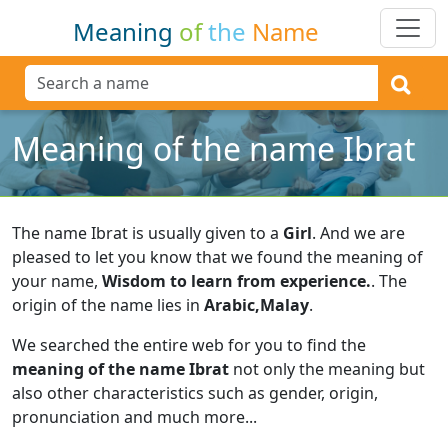
Meaning
of
the
Name
Meaning of the name Ibrat
The name Ibrat is usually given to a
Girl
.
And we are
pleased to let you know that we found the meaning of
your name,
Wisdom to learn from experience.
.
The
origin of the name lies in
Arabic,Malay
.
We searched the entire web for you to find the
meaning of the name Ibrat
not only the meaning but
also other characteristics such as gender, origin,
pronunciation and much more...