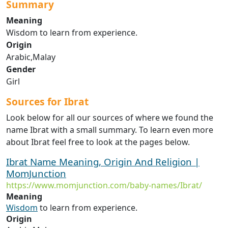
Summary
Meaning
Wisdom to learn from experience.
Origin
Arabic,Malay
Gender
Girl
Sources for Ibrat
Look below for all our sources of where we found the
name Ibrat with a small summary. To learn even more
about Ibrat feel free to look at the pages below.
Ibrat Name Meaning, Origin And Religion |
MomJunction
https://www.momjunction.com/baby-names/Ibrat/
Meaning
Wisdom
to learn from experience.
Origin