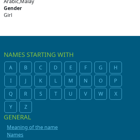
Arabic,Malay
Gender
Girl
NAMES STARTING WITH
A
B
C
D
E
F
G
H
I
J
K
L
M
N
O
P
Q
R
S
T
U
V
W
X
Y
Z
GENERAL
Meaning of the name
Names