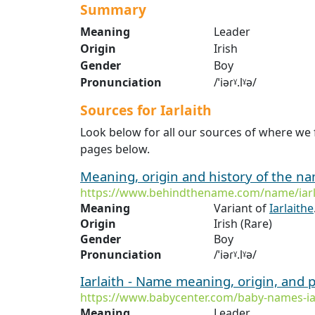
Summary
Meaning
Leader
Origin
Irish
Gender
Boy
Pronunciation
/ˈiəɾˠ.lˠə/
Sources for Iarlaith
Look below for all our sources of where we f
pages below.
Meaning, origin and history of the n
https://www.behindthename.com/name/iarl
Meaning
Variant of
Iarlaithe
Origin
Irish (Rare)
Gender
Boy
Pronunciation
/ˈiəɾˠ.lˠə/
Iarlaith - Name meaning, origin, and 
https://www.babycenter.com/baby-names-ia
Meaning
Leader