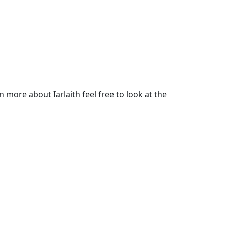
more about Iarlaith feel free to look at the