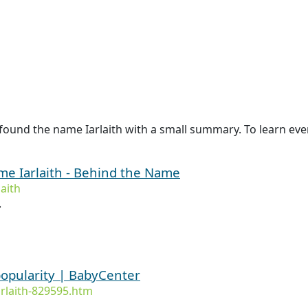
ound the name Iarlaith with a small summary. To learn even 
ame Iarlaith - Behind the Name
aith
.
popularity | BabyCenter
rlaith-829595.htm