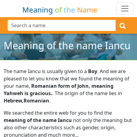
Meaning
of
the
Name
Meaning of the name Iancu
The name Iancu is usually given to a
Boy
.
And we are
pleased to let you know that we found the meaning of
your name,
Romanian form of John, meaning
Yahweh is gracious.
.
The origin of the name lies in
Hebrew,Romanian
.
We searched the entire web for you to find the
meaning of the name Iancu
not only the meaning but
also other characteristics such as gender, origin,
pronunciation and much more...