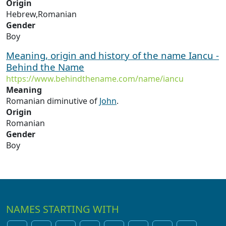
Origin
Hebrew,Romanian
Gender
Boy
Meaning, origin and history of the name Iancu -
Behind the Name
https://www.behindthename.com/name/iancu
Meaning
Romanian diminutive of
John
.
Origin
Romanian
Gender
Boy
NAMES STARTING WITH