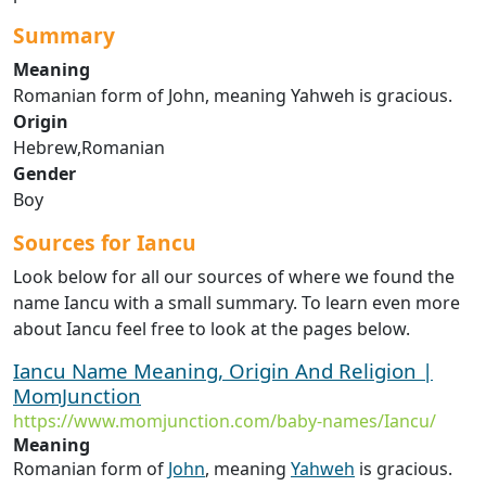
Summary
Meaning
Romanian form of John, meaning Yahweh is gracious.
Origin
Hebrew,Romanian
Gender
Boy
Sources for Iancu
Look below for all our sources of where we found the
name Iancu with a small summary. To learn even more
about Iancu feel free to look at the pages below.
Iancu Name Meaning, Origin And Religion |
MomJunction
https://www.momjunction.com/baby-names/Iancu/
Meaning
Romanian form of
John
, meaning
Yahweh
is gracious.