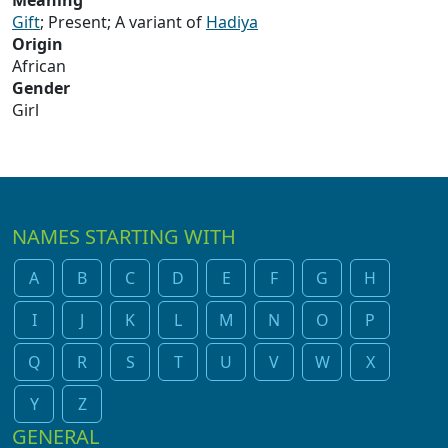
Meaning
Gift
; Present; A variant of
Hadiya
Origin
African
Gender
Girl
NAMES STARTING WITH
A
B
C
D
E
F
G
H
I
J
K
L
M
N
O
P
Q
R
S
T
U
V
W
X
Y
Z
GENERAL