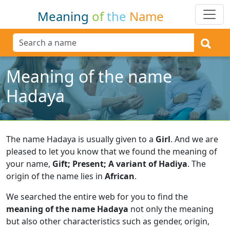
Meaning
of
the
Name
Meaning of the name
Hadaya
The name Hadaya is usually given to a
Girl
.
And we are
pleased to let you know that we found the meaning of
your name,
Gift; Present; A variant of Hadiya
.
The
origin of the name lies in
African
.
We searched the entire web for you to find the
meaning of the name Hadaya
not only the meaning
but also other characteristics such as gender, origin,