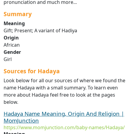
pronunciation and much more...
Summary
Meaning
Gift; Present; A variant of Hadiya
Origin
African
Gender
Girl
Sources for Hadaya
Look below for all our sources of where we found the
name Hadaya with a small summary. To learn even
more about Hadaya feel free to look at the pages
below.
Hadaya Name Meaning, Origin And Religion |
MomJunction
https://www.momjunction.com/baby-names/Hadaya/