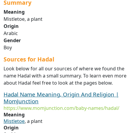
Summary
Meaning
Mistletoe, a plant
Origin
Arabic
Gender
Boy
Sources for Hadal
Look below for all our sources of where we found the
name Hadal with a small summary. To learn even more
about Hadal feel free to look at the pages below.
Hadal Name Meaning, Origin And Religion |
MomJunction
https://www.momjunction.com/baby-names/hadal/
Meaning
Mistletoe
, a plant
Origin