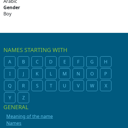
Arabic
Gender
Boy
NAMES STARTING WITH
A
B
C
D
E
F
G
H
I
J
K
L
M
N
O
P
Q
R
S
T
U
V
W
X
Y
Z
GENERAL
Meaning of the name
Names