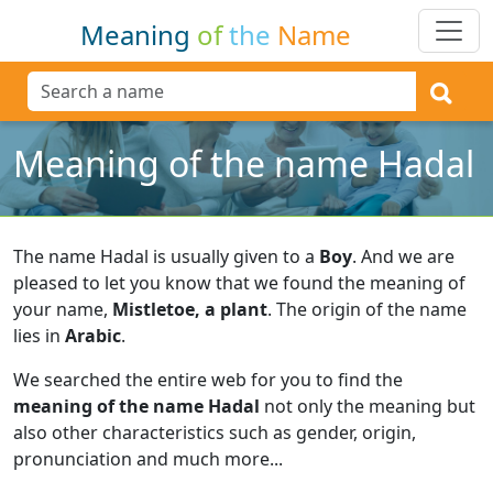
Meaning
of
the
Name
Meaning of the name Hadal
The name Hadal is usually given to a
Boy
.
And we are
pleased to let you know that we found the meaning of
your name,
Mistletoe, a plant
.
The origin of the name
lies in
Arabic
.
We searched the entire web for you to find the
meaning of the name Hadal
not only the meaning but
also other characteristics such as gender, origin,
pronunciation and much more...