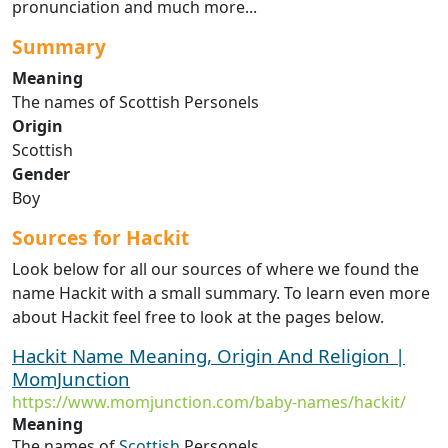
pronunciation and much more...
Summary
Meaning
The names of Scottish Personels
Origin
Scottish
Gender
Boy
Sources for Hackit
Look below for all our sources of where we found the
name Hackit with a small summary. To learn even more
about Hackit feel free to look at the pages below.
Hackit Name Meaning, Origin And Religion |
MomJunction
https://www.momjunction.com/baby-names/hackit/
Meaning
The names of
Scottish
Personels