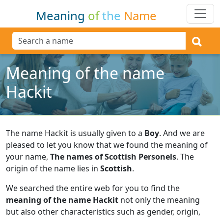
Meaning
of
the
Name
Meaning of the name
Hackit
The name Hackit is usually given to a
Boy
.
And we are
pleased to let you know that we found the meaning of
your name,
The names of Scottish Personels
.
The
origin of the name lies in
Scottish
.
We searched the entire web for you to find the
meaning of the name Hackit
not only the meaning
but also other characteristics such as gender, origin,