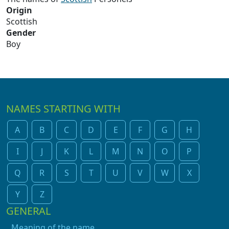
Origin
Scottish
Gender
Boy
NAMES STARTING WITH
A
B
C
D
E
F
G
H
I
J
K
L
M
N
O
P
Q
R
S
T
U
V
W
X
Y
Z
GENERAL
Meaning of the name