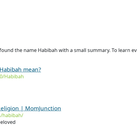
 found the name Habibah with a small summary. To learn ev
 Habibah mean?
0/Habibah
eligion | MomJunction
/habibah/
beloved