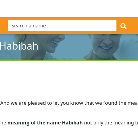
 Habibah
And we are pleased to let you know that we found the me
 the
meaning of the name Habibah
not only the meaning bu