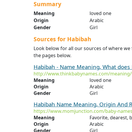
Summary
Meaning
loved one
Origin
Arabic
Gender
Girl
Sources for Habibah
Look below for all our sources of where we
the pages below.
Habibah - Name Meaning, What does
http://www.thinkbabynames.com/meaning/
Meaning
loved one
Origin
Arabic
Gender
Girl
Habibah Name Meaning, Origin And R
https://www.momjunction.com/baby-names
Meaning
Favorite, dearest, 
Origin
Arabic
Gender
Girl