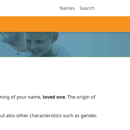
Names
Search
aning of your name,
loved one
.
The origin of
t also other characteristics such as gender,