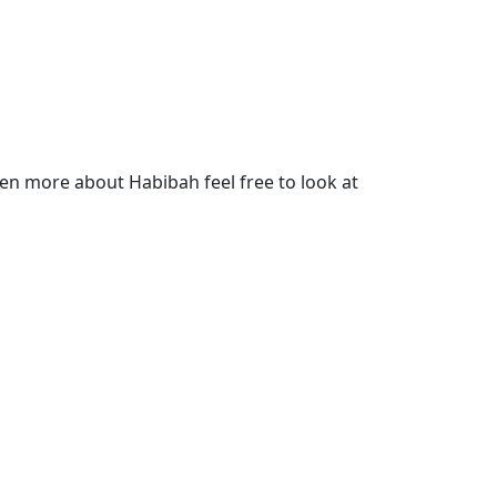
en more about Habibah feel free to look at