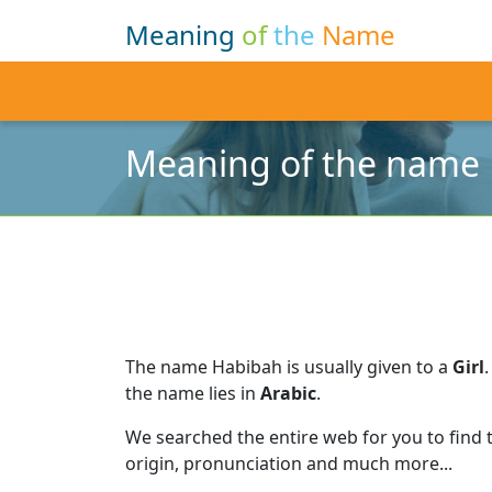
Meaning
of
the
Name
Meaning of the name
The name Habibah is usually given to a
Girl
.
the name lies in
Arabic
.
We searched the entire web for you to find
origin, pronunciation and much more...