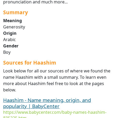
pronunciation and much more...
Summary
Meaning
Generosity
Origin
Arabic
Gender
Boy
Sources for Haashim
Look below for all our sources of where we found the
name Haashim with a small summary. To learn even
more about Haashim feel free to look at the pages
below.
Haashim - Name meaning, origin, and
popularity | BabyCenter
https://www.babycenter.com/baby-names-haashim-