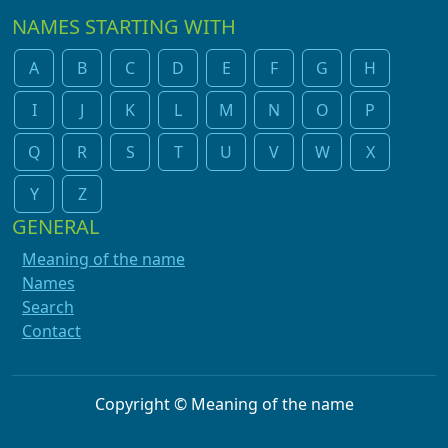
NAMES STARTING WITH
A
B
C
D
E
F
G
H
I
J
K
L
M
N
O
P
Q
R
S
T
U
V
W
X
Y
Z
GENERAL
Meaning of the name
Names
Search
Contact
Copyright © Meaning of the name