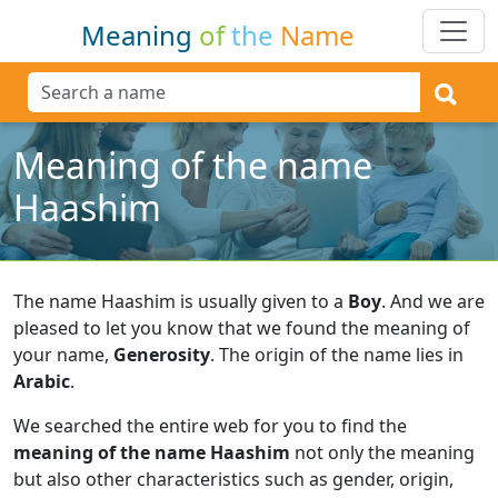
Meaning
of
the
Name
Meaning of the name
Haashim
The name Haashim is usually given to a
Boy
.
And we are
pleased to let you know that we found the meaning of
your name,
Generosity
.
The origin of the name lies in
Arabic
.
We searched the entire web for you to find the
meaning of the name Haashim
not only the meaning
but also other characteristics such as gender, origin,