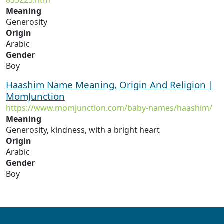
835225.htm
Meaning
Generosity
Origin
Arabic
Gender
Boy
Haashim Name Meaning, Origin And Religion |
MomJunction
https://www.momjunction.com/baby-names/haashim/
Meaning
Generosity, kindness, with a bright heart
Origin
Arabic
Gender
Boy