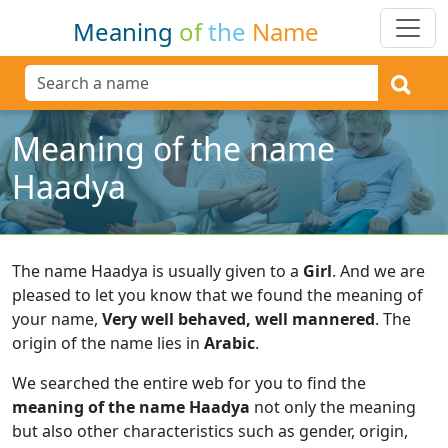
Meaning
of
the
Name
Meaning of the name
Haadya
The name Haadya is usually given to a
Girl
.
And we are
pleased to let you know that we found the meaning of
your name,
Very well behaved, well mannered
.
The
origin of the name lies in
Arabic
.
We searched the entire web for you to find the
meaning of the name Haadya
not only the meaning
but also other characteristics such as gender, origin,