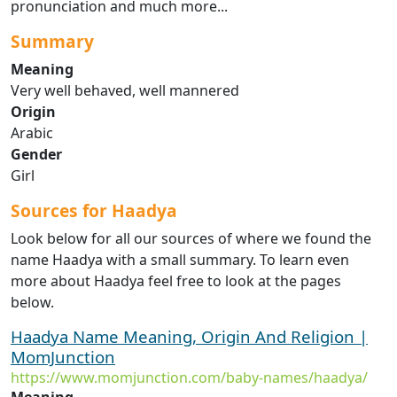
pronunciation and much more...
Summary
Meaning
Very well behaved, well mannered
Origin
Arabic
Gender
Girl
Sources for Haadya
Look below for all our sources of where we found the
name Haadya with a small summary. To learn even
more about Haadya feel free to look at the pages
below.
Haadya Name Meaning, Origin And Religion |
MomJunction
https://www.momjunction.com/baby-names/haadya/