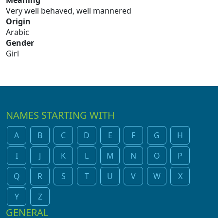
Meaning
Very well behaved, well mannered
Origin
Arabic
Gender
Girl
NAMES STARTING WITH
A
B
C
D
E
F
G
H
I
J
K
L
M
N
O
P
Q
R
S
T
U
V
W
X
Y
Z
GENERAL