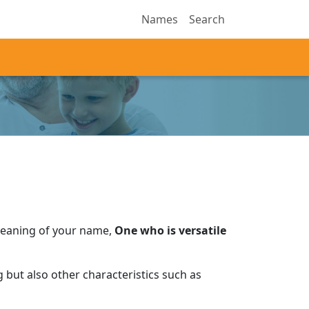
Names
Search
meaning of your name,
One who is versatile
 but also other characteristics such as