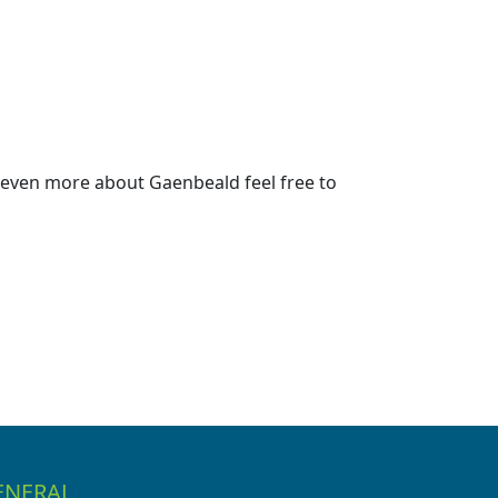
 even more about Gaenbeald feel free to
ENERAL