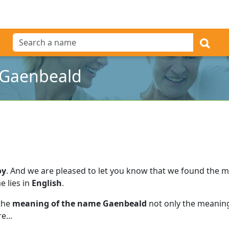
 Gaenbeald
oy
.
And we are pleased to let you know that we found the 
e lies in
English
.
 the
meaning of the name Gaenbeald
not only the meaning
e...