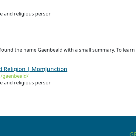
le and religious person
 found the name Gaenbeald with a small summary. To learn
 Religion | MomJunction
/gaenbeald/
le and religious person
G