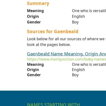
Summary
Meaning
One who is versati
Origin
English
Gender
Boy
Sources for Gaenbeald
Look below for all our sources of where we
look at the pages below.
Gaenbeald Name Meaning, Origin And
https://www.momjunction.com/baby-names
Meaning
One who is versati
Origin
English
Gender
Boy
NAMES STARTING WITH