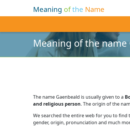
Meaning
of
the
Name
Meaning of the name
The name Gaenbeald is usually given to a
B
and religious person
.
The origin of the nam
We searched the entire web for you to find
gender, origin, pronunciation and much mor