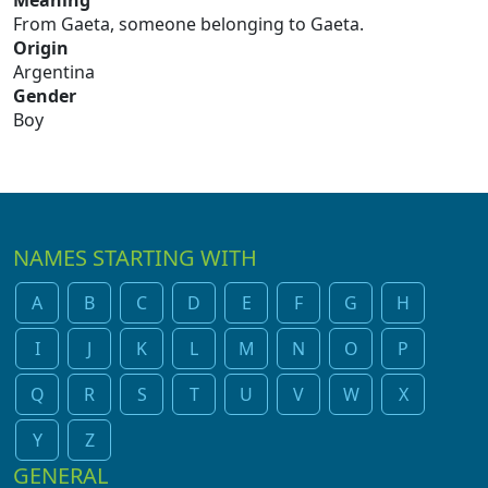
Meaning
From Gaeta, someone belonging to Gaeta.
Origin
Argentina
Gender
Boy
NAMES STARTING WITH
A
B
C
D
E
F
G
H
I
J
K
L
M
N
O
P
Q
R
S
T
U
V
W
X
Y
Z
GENERAL