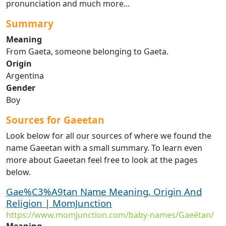
pronunciation and much more...
Summary
Meaning
From Gaeta, someone belonging to Gaeta.
Origin
Argentina
Gender
Boy
Sources for Gaeetan
Look below for all our sources of where we found the
name Gaeetan with a small summary. To learn even
more about Gaeetan feel free to look at the pages
below.
Gae%C3%A9tan Name Meaning, Origin And
Religion | MomJunction
https://www.momjunction.com/baby-names/Gaeétan/