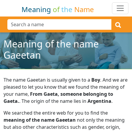
Meaning
of
the
Name
Meaning of the name
Gaeetan
The name Gaeetan is usually given to a
Boy
.
And we are
pleased to let you know that we found the meaning of
your name,
From Gaeta, someone belonging to
Gaeta.
.
The origin of the name lies in
Argentina
.
We searched the entire web for you to find the
meaning of the name Gaeetan
not only the meaning
but also other characteristics such as gender, origin,