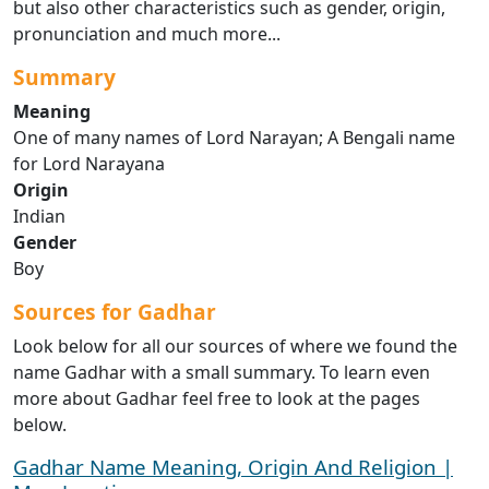
but also other characteristics such as gender, origin,
pronunciation and much more...
Summary
Meaning
One of many names of Lord Narayan; A Bengali name
for Lord Narayana
Origin
Indian
Gender
Boy
Sources for Gadhar
Look below for all our sources of where we found the
name Gadhar with a small summary. To learn even
more about Gadhar feel free to look at the pages
below.
Gadhar Name Meaning, Origin And Religion |