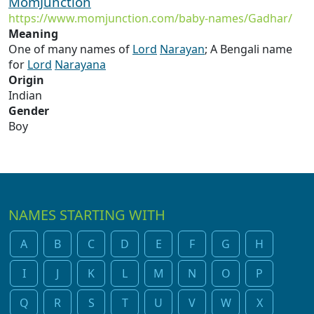
MomJunction
https://www.momjunction.com/baby-names/Gadhar/
Meaning
One of many names of
Lord
Narayan
; A Bengali name
for
Lord
Narayana
Origin
Indian
Gender
Boy
NAMES STARTING WITH
A
B
C
D
E
F
G
H
I
J
K
L
M
N
O
P
Q
R
S
T
U
V
W
X