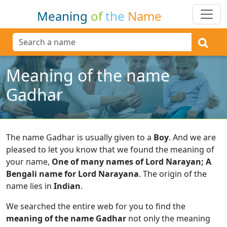
Meaning
of
the
Name
Meaning of the name
Gadhar
The name Gadhar is usually given to a
Boy
.
And we are
pleased to let you know that we found the meaning of
your name,
One of many names of Lord Narayan; A
Bengali name for Lord Narayana
.
The origin of the
name lies in
Indian
.
We searched the entire web for you to find the
meaning of the name Gadhar
not only the meaning