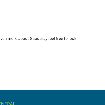
even more about Gabouray feel free to look
ENERAL