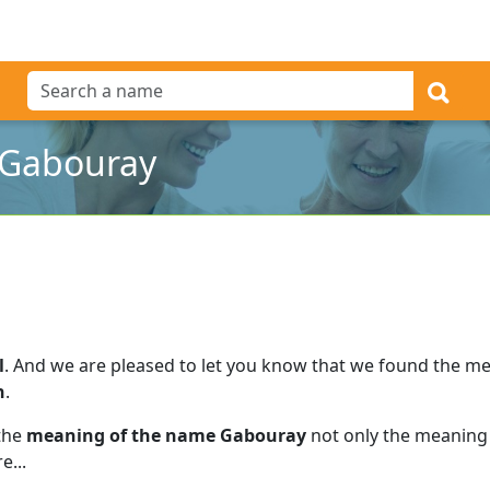
 Gabouray
l
.
And we are pleased to let you know that we found the m
h
.
 the
meaning of the name Gabouray
not only the meaning 
e...