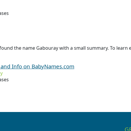
ases
 found the name Gabouray with a small summary. To learn 
 and Info on BabyNames.com
y
ases
G