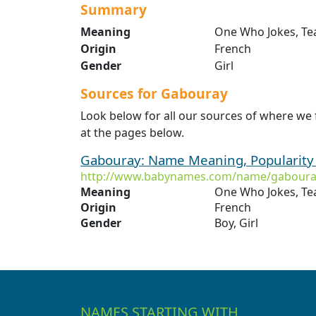
Summary
Meaning
One Who Jokes, Te
Origin
French
Gender
Girl
Sources for Gabouray
Look below for all our sources of where we
at the pages below.
Gabouray: Name Meaning, Popularity
http://www.babynames.com/name/gaboura
Meaning
One Who Jokes, Te
Origin
French
Gender
Boy, Girl
NAMES STARTING WITH