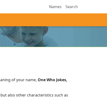
Names
Search
eaning of your name,
One Who Jokes,
but also other characteristics such as