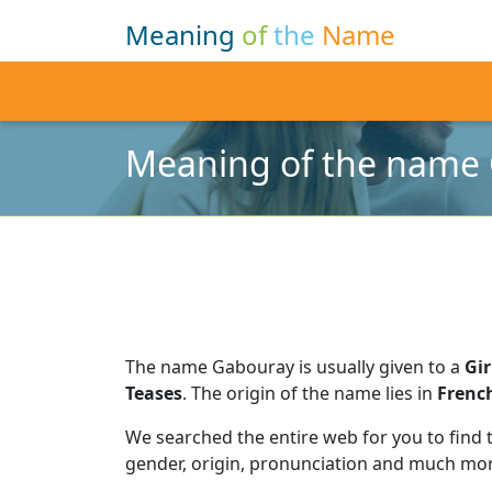
Meaning
of
the
Name
Meaning of the name
The name Gabouray is usually given to a
Gir
Teases
.
The origin of the name lies in
Frenc
We searched the entire web for you to find
gender, origin, pronunciation and much mor