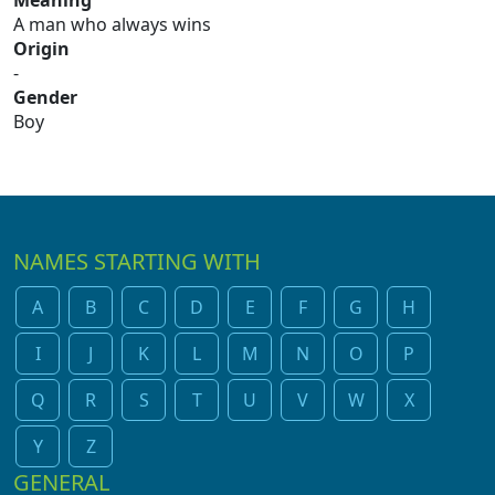
Meaning
A man who always wins
Origin
-
Gender
Boy
NAMES STARTING WITH
A
B
C
D
E
F
G
H
I
J
K
L
M
N
O
P
Q
R
S
T
U
V
W
X
Y
Z
GENERAL