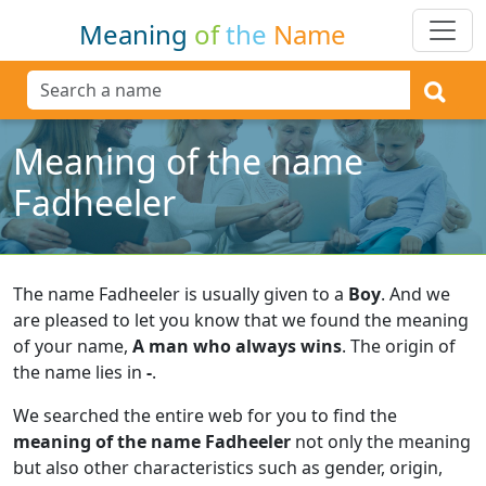
Meaning
of
the
Name
Meaning of the name
Fadheeler
The name Fadheeler is usually given to a
Boy
.
And we
are pleased to let you know that we found the meaning
of your name,
A man who always wins
.
The origin of
the name lies in
-
.
We searched the entire web for you to find the
meaning of the name Fadheeler
not only the meaning
but also other characteristics such as gender, origin,