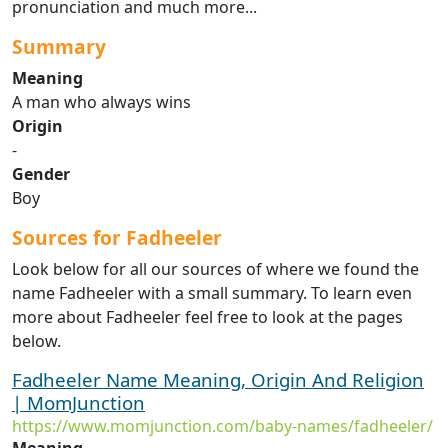
pronunciation and much more...
Summary
Meaning
A man who always wins
Origin
-
Gender
Boy
Sources for Fadheeler
Look below for all our sources of where we found the
name Fadheeler with a small summary. To learn even
more about Fadheeler feel free to look at the pages
below.
Fadheeler Name Meaning, Origin And Religion
| MomJunction
https://www.momjunction.com/baby-names/fadheeler/