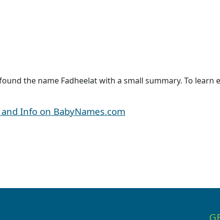
 found the name Fadheelat with a small summary. To learn e
y and Info on BabyNames.com
G