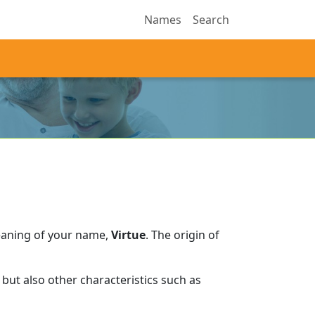
Names
Search
eaning of your name,
Virtue
.
The origin of
but also other characteristics such as