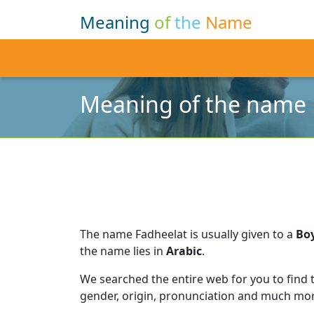
Meaning
of
the
Name
Meaning of the name 
The name Fadheelat is usually given to a
Bo
the name lies in
Arabic
.
We searched the entire web for you to find
gender, origin, pronunciation and much mor