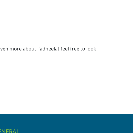
ven more about Fadheelat feel free to look
ENERAL