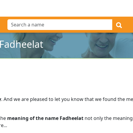
Fadheelat
y
.
And we are pleased to let you know that we found the m
 the
meaning of the name Fadheelat
not only the meaning 
e...