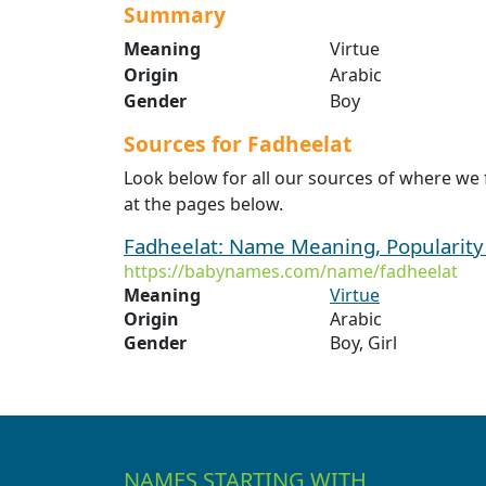
Summary
Meaning
Virtue
Origin
Arabic
Gender
Boy
Sources for Fadheelat
Look below for all our sources of where we
at the pages below.
Fadheelat: Name Meaning, Popularit
https://babynames.com/name/fadheelat
Meaning
Virtue
Origin
Arabic
Gender
Boy, Girl
NAMES STARTING WITH