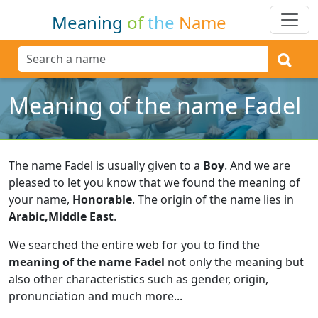
Meaning
of
the
Name
Meaning of the name Fadel
The name Fadel is usually given to a
Boy
.
And we are
pleased to let you know that we found the meaning of
your name,
Honorable
.
The origin of the name lies in
Arabic,Middle East
.
We searched the entire web for you to find the
meaning of the name Fadel
not only the meaning but
also other characteristics such as gender, origin,
pronunciation and much more...