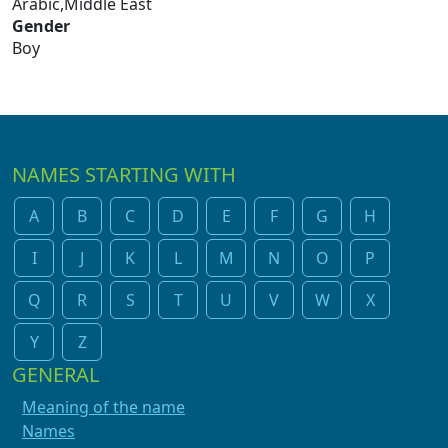
Arabic,Middle East
Gender
Boy
NAMES STARTING WITH
A
B
C
D
E
F
G
H
I
J
K
L
M
N
O
P
Q
R
S
T
U
V
W
X
Y
Z
GENERAL
Meaning of the name
Names