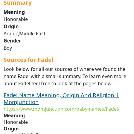
Summary
Meaning
Honorable
Origin
Arabic,Middle East
Gender
Boy
Sources for Fadel
Look below for all our sources of where we found the
name Fadel with a small summary. To learn even more
about Fadel feel free to look at the pages below.
Fadel Name Meaning, Origin And Religion |
MomJunction
https://www.momjunction.com/baby-names/Fadel/
Meaning
Honorable
Origin