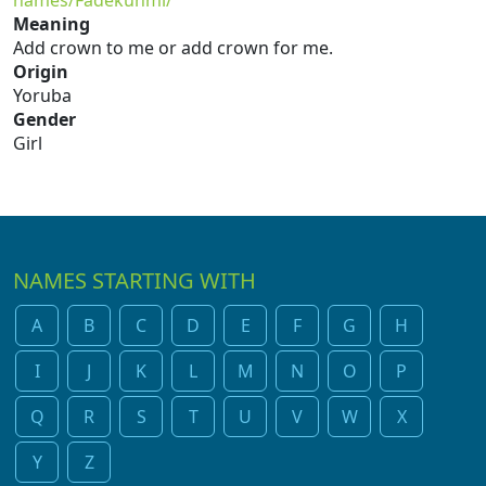
names/Fadekunmi/
Meaning
Add crown to me or add crown for me.
Origin
Yoruba
Gender
Girl
NAMES STARTING WITH
A
B
C
D
E
F
G
H
I
J
K
L
M
N
O
P
Q
R
S
T
U
V
W
X
Y
Z