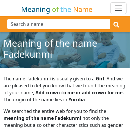
Meaning
of
the
Name
Meaning of the name
Fadekunmi
The name Fadekunmi is usually given to a
Girl
.
And we
are pleased to let you know that we found the meaning
of your name,
Add crown to me or add crown for me.
.
The origin of the name lies in
Yoruba
.
We searched the entire web for you to find the
meaning of the name Fadekunmi
not only the
meaning but also other characteristics such as gender,