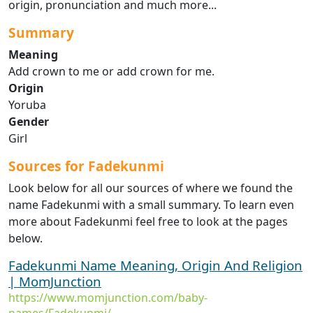
origin, pronunciation and much more...
Summary
Meaning
Add crown to me or add crown for me.
Origin
Yoruba
Gender
Girl
Sources for Fadekunmi
Look below for all our sources of where we found the
name Fadekunmi with a small summary. To learn even
more about Fadekunmi feel free to look at the pages
below.
Fadekunmi Name Meaning, Origin And Religion
| MomJunction
https://www.momjunction.com/baby-