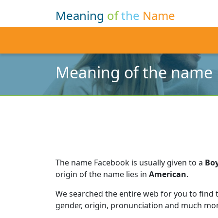
Meaning
of
the
Name
Meaning of the name
The name Facebook is usually given to a
Bo
origin of the name lies in
American
.
We searched the entire web for you to find
gender, origin, pronunciation and much mor