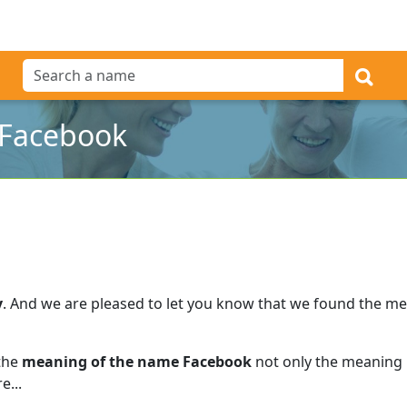
 Facebook
y
.
And we are pleased to let you know that we found the m
 the
meaning of the name Facebook
not only the meaning b
e...