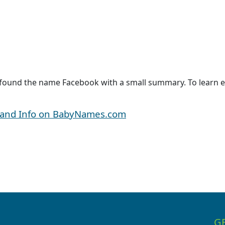
 found the name Facebook with a small summary. To learn e
 and Info on BabyNames.com
G