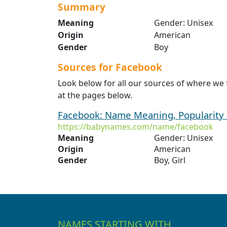
Summary
Meaning
Gender: Unisex
Origin
American
Gender
Boy
Sources for Facebook
Look below for all our sources of where we
at the pages below.
Facebook: Name Meaning, Popularity
https://babynames.com/name/facebook
Meaning
Gender: Unisex
Origin
American
Gender
Boy, Girl
NAMES STARTING WITH