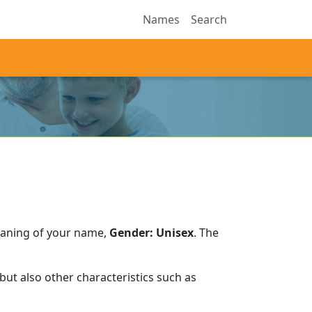
Names
Search
eaning of your name,
Gender: Unisex
.
The
ut also other characteristics such as