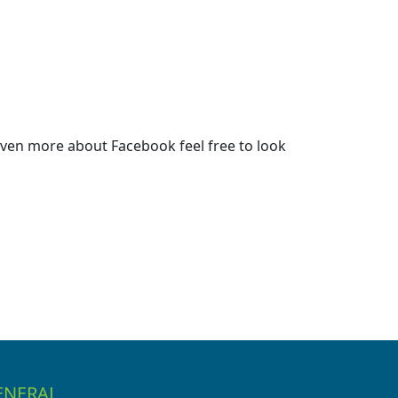
ven more about Facebook feel free to look
ENERAL