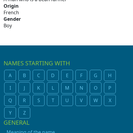
Origin
French
Gender
Boy
NAMES STARTING WITH
A
B
C
D
E
F
G
H
I
J
K
L
M
N
O
P
Q
R
S
T
U
V
W
X
Y
Z
GENERAL
Meaning of the name