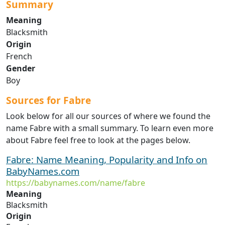
Summary
Meaning
Blacksmith
Origin
French
Gender
Boy
Sources for Fabre
Look below for all our sources of where we found the
name Fabre with a small summary. To learn even more
about Fabre feel free to look at the pages below.
Fabre: Name Meaning, Popularity and Info on
BabyNames.com
https://babynames.com/name/fabre
Meaning
Blacksmith
Origin