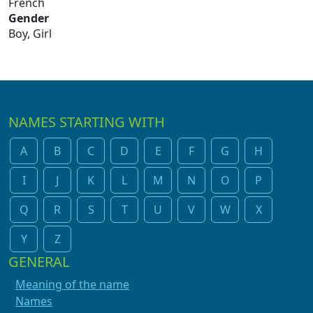
French
Gender
Boy, Girl
NAMES STARTING WITH
A
B
C
D
E
F
G
H
I
J
K
L
M
N
O
P
Q
R
S
T
U
V
W
X
Y
Z
GENERAL
Meaning of the name
Names