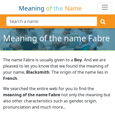
Meaning
of
the
Name
Meaning of the name Fabre
The name Fabre is usually given to a
Boy
.
And we are
pleased to let you know that we found the meaning of
your name,
Blacksmith
.
The origin of the name lies in
French
.
We searched the entire web for you to find the
meaning of the name Fabre
not only the meaning but
also other characteristics such as gender, origin,
pronunciation and much more...