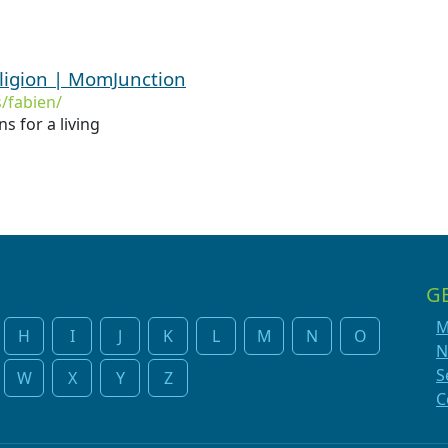
ligion | MomJunction
/fabien/
 for a living
G
M
H
I
J
K
L
M
N
O
N
S
W
X
Y
Z
C