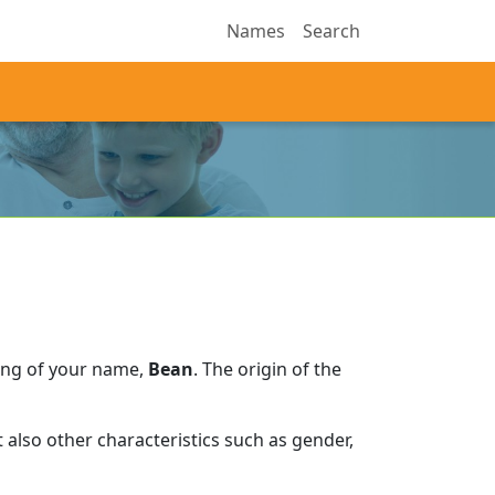
Names
Search
ing of your name,
Bean
.
The origin of the
also other characteristics such as gender,