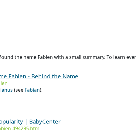
found the name Fabien with a small summary. To learn even 
ame Fabien - Behind the Name
ien
ianus
(see
Fabian
).
opularity | BabyCenter
abien-494295.htm