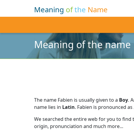
Meaning
of
the
Name
Meaning of the name 
The name Fabien is usually given to a
Boy
.
A
name lies in
Latin
.
Fabien is pronounced as /
We searched the entire web for you to find
origin, pronunciation and much more...