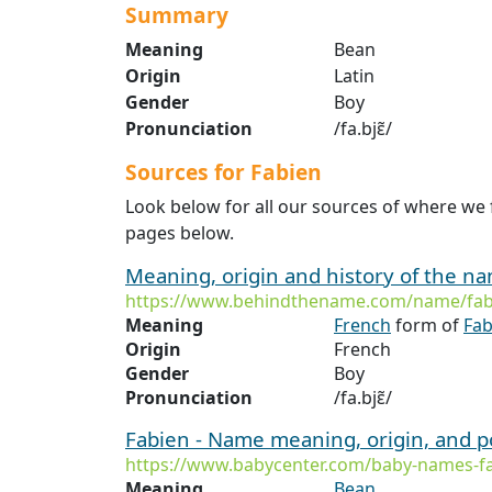
Summary
Meaning
Bean
Origin
Latin
Gender
Boy
Pronunciation
/fa.bjɛ̃/
Sources for Fabien
Look below for all our sources of where we 
pages below.
Meaning, origin and history of the n
https://www.behindthename.com/name/fab
Meaning
French
form of
Fab
Origin
French
Gender
Boy
Pronunciation
/fa.bjɛ̃/
Fabien - Name meaning, origin, and p
https://www.babycenter.com/baby-names-f
Meaning
Bean