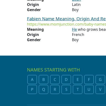
Origin
Latin
Gender
Boy
Fabien Name Meaning, Origin And Re
https://www.momjunction.com/baby-names
Meaning
He
who grows beans
Origin
French
Gender
Boy
NAMES STARTING WITH
A
B
C
D
E
F
G
P
Q
R
S
T
U
V