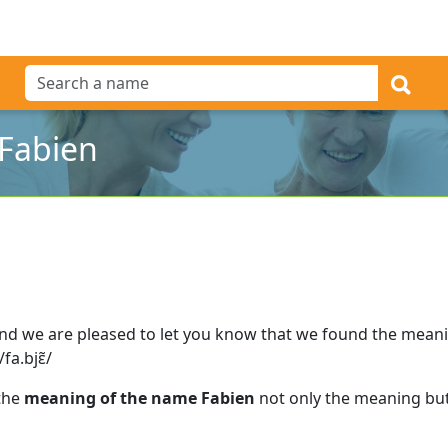
Fabien
nd we are pleased to let you know that we found the mean
fa.bjɛ̃/
 the
meaning of the name Fabien
not only the meaning but 