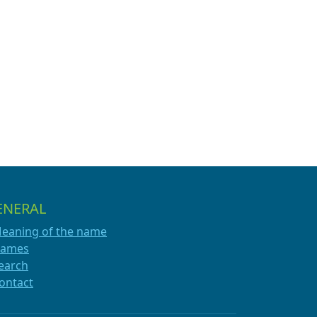
ENERAL
eaning of the name
ames
earch
ontact