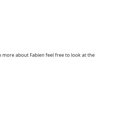
more about Fabien feel free to look at the