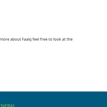
ore about Faaiq feel free to look at the
ENERAL