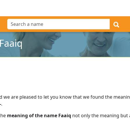
Faaiq
d we are pleased to let you know that we found the meani
-
.
 the
meaning of the name Faaiq
not only the meaning but a