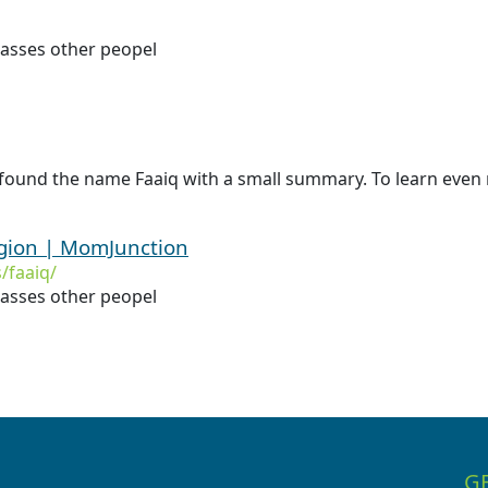
asses other peopel
found the name Faaiq with a small summary. To learn even m
igion | MomJunction
/faaiq/
asses other peopel
G