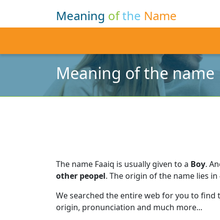
Meaning
of
the
Name
Meaning of the name 
The name Faaiq is usually given to a
Boy
.
An
other peopel
.
The origin of the name lies in
We searched the entire web for you to find
origin, pronunciation and much more...