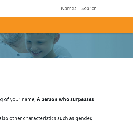
Names
Search
ng of your name,
A person who surpasses
lso other characteristics such as gender,