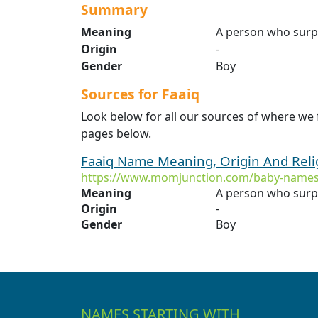
Summary
Meaning
A person who surp
Origin
-
Gender
Boy
Sources for Faaiq
Look below for all our sources of where we 
pages below.
Faaiq Name Meaning, Origin And Rel
https://www.momjunction.com/baby-names
Meaning
A person who surp
Origin
-
Gender
Boy
NAMES STARTING WITH