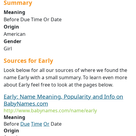
Summary
Meaning
Before Due Time Or Date
Origin
American
Gender
Girl
Sources for Early
Look below for all our sources of where we found the
name Early with a small summary. To learn even more
about Early feel free to look at the pages below.
Early: Name Meaning, Popularity and Info on
BabyNames.com
http://www.babynames.com/name/early
Meaning
Before
Due
Time
Or
Date
Origin