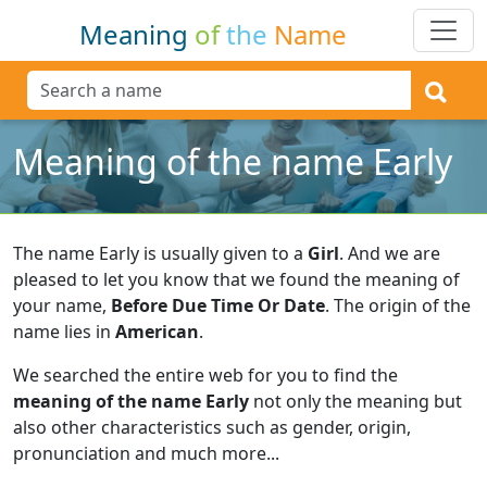
Meaning
of
the
Name
Meaning of the name Early
The name Early is usually given to a
Girl
.
And we are
pleased to let you know that we found the meaning of
your name,
Before Due Time Or Date
.
The origin of the
name lies in
American
.
We searched the entire web for you to find the
meaning of the name Early
not only the meaning but
also other characteristics such as gender, origin,
pronunciation and much more...