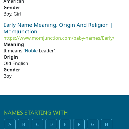
American
Gender
Boy, Girl
Early Name Meaning, Origin And Religion |
MomJunction
https://www.momjunction.com/baby-names/Early/
Meaning
It means '
Noble
Leader'.
Origin
Old English
Gender
Boy
NAMES STARTING WITH
A
B
C
D
E
F
G
H