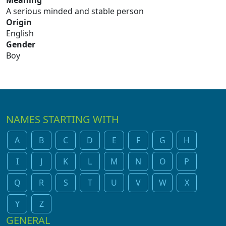
Meaning
A serious minded and stable person
Origin
English
Gender
Boy
NAMES STARTING WITH
A
B
C
D
E
F
G
H
I
J
K
L
M
N
O
P
Q
R
S
T
U
V
W
X
Y
Z
GENERAL