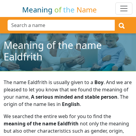
Meaning
of
the
Name
Meaning of the name
Ealdfrith
The name Ealdfrith is usually given to a
Boy
.
And we are
pleased to let you know that we found the meaning of
your name,
A serious minded and stable person
.
The
origin of the name lies in
English
.
We searched the entire web for you to find the
meaning of the name Ealdfrith
not only the meaning
but also other characteristics such as gender, origin,