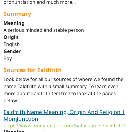
pronunciation and much more...
Summary
Meaning
A serious minded and stable person
Origin
English
Gender
Boy
Sources for Ealdfrith
Look below for all our sources of where we found the
name Ealdfrith with a small summary. To learn even
more about Ealdfrith feel free to look at the pages
below.
Ealdfrith Name Meaning, Origin And Religion |
MomJunction
https://www.momjunction.com/baby-names/ealdfrith/