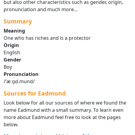
but also other characteristics such as gender, origin,
pronunciation and much more...
Summary
Meaning
One who has riches and is a protector
Origin
English
Gender
Boy
Pronunciation
/ˈæːɑ̯d.mund/
Sources for Eadmund
Look below for all our sources of where we found the
name Eadmund with a small summary. To learn even
more about Eadmund feel free to look at the pages
below.