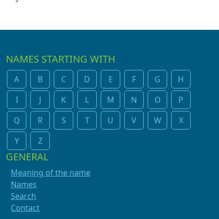
NAMES STARTING WITH
A
B
C
D
E
F
G
H
I
J
K
L
M
N
O
P
Q
R
S
T
U
V
W
X
Y
Z
GENERAL
Meaning of the name
Names
Search
Contact