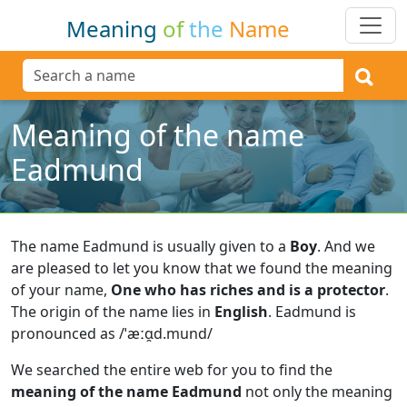
Meaning
of
the
Name
Meaning of the name
Eadmund
The name Eadmund is usually given to a
Boy
.
And we
are pleased to let you know that we found the meaning
of your name,
One who has riches and is a protector
.
The origin of the name lies in
English
.
Eadmund is
pronounced as /ˈæːɑ̯d.mund/
We searched the entire web for you to find the
meaning of the name Eadmund
not only the meaning