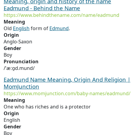
Meaning, origin and history of the name
Eadmund - Behind the Name
https://www.behindthename.com/name/eadmund
Meaning
Old
English
form of
Edmund
.
Origin
Anglo-Saxon
Gender
Boy
Pronunciation
/ˈæːɑ̯d.mund/
Eadmund Name Meaning, Origin And Religion |
MomJunction
https://www.momjunction.com/baby-names/eadmund/
Meaning
One who has riches and is a protector
Origin
English
Gender
Boy